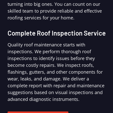
turning into big ones. You can count on our
skilled team to provide reliable and effective
roofing services for your home.
Complete Roof Inspection Service
Quality roof maintenance starts with
inspections. We perform thorough roof
inspections to identify issues before they
become costly repairs. We inspect roofs,
flashings, gutters, and other components for
wear, leaks, and damage. We deliver a
complete report with repair and maintenance
suggestions based on visual inspections and
advanced diagnostic instruments.