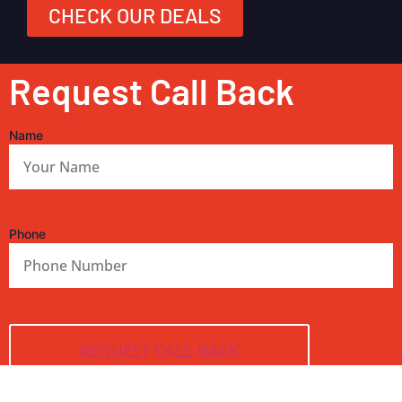
CHECK OUR DEALS
Request Call Back
Name
Phone