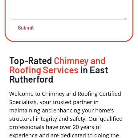
Top-Rated
Chimney and
Roofing Services
in East
Rutherford
Welcome to Chimney and Roofing Certified
Specialists, your trusted partner in
maintaining and enhancing your home’s
structural integrity and safety. Our qualified
professionals have over 20 years of
experience and are dedicated to doing the