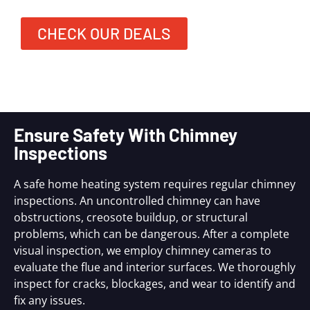
CHECK OUR DEALS
Ensure Safety With Chimney
Inspections
A safe home heating system requires regular chimney
inspections. An uncontrolled chimney can have
obstructions, creosote buildup, or structural
problems, which can be dangerous. After a complete
visual inspection, we employ chimney cameras to
evaluate the flue and interior surfaces. We thoroughly
inspect for cracks, blockages, and wear to identify and
fix any issues.