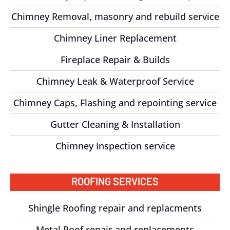
Chimney Removal, masonry and rebuild service
Chimney Liner Replacement
Fireplace Repair & Builds
Chimney Leak & Waterproof Service
Chimney Caps, Flashing and repointing service
Gutter Cleaning & Installation
Chimney Inspection service
ROOFING SERVICES
Shingle Roofing repair and replacments
Metal Roof repair and replacements