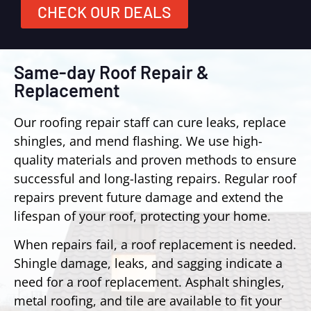
CHECK OUR DEALS
Same-day Roof Repair &
Replacement
Our roofing repair staff can cure leaks, replace
shingles, and mend flashing. We use high-
quality materials and proven methods to ensure
successful and long-lasting repairs. Regular roof
repairs prevent future damage and extend the
lifespan of your roof, protecting your home.
When repairs fail, a roof replacement is needed.
Shingle damage, leaks, and sagging indicate a
need for a roof replacement. Asphalt shingles,
metal roofing, and tile are available to fit your