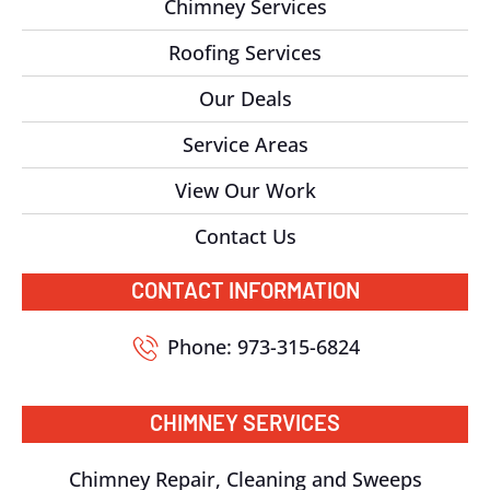
Chimney Services
Roofing Services
Our Deals
Service Areas
View Our Work
Contact Us
CONTACT INFORMATION
Phone: 973-315-6824
CHIMNEY SERVICES
Chimney Repair, Cleaning and Sweeps