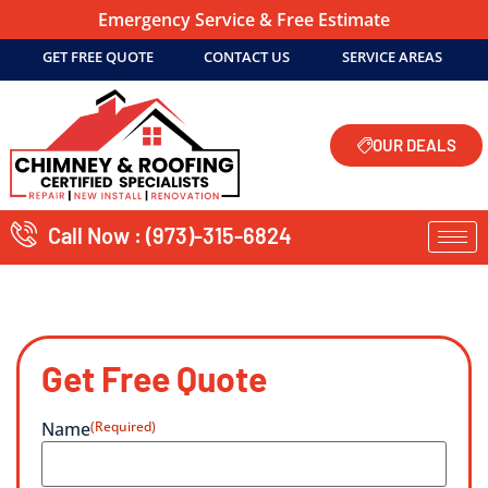
Emergency Service & Free Estimate
GET FREE QUOTE
CONTACT US
SERVICE AREAS
OUR DEALS
Call Now : (973)-315-6824
Get Free Quote
Name
(Required)