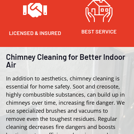
BEST SERVICE
LICENSED & INSURED
Chimney Cleaning for Better Indoor
Air
In addition to aesthetics, chimney cleaning is
essential for home safety. Soot and creosote,
highly combustible substances, can build up in
chimneys over time, increasing fire danger. We
use specialized brushes and vacuums to
remove even the toughest residues. Regular
cleaning decreases fire dangers and boosts