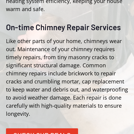
heating system efficiency, keeping your house
warm and safe.
On-time Chimney Repair Services
Like other parts of your home, chimneys wear
out. Maintenance of your chimney requires
timely repairs, from tiny masonry cracks to
significant structural damage. Common
chimney repairs include brickwork to repair
cracks and crumbling mortar, cap replacement
to keep water and debris out, and waterproofing
to avoid weather damage. Each repair is done
carefully with high-quality materials to ensure
longevity.