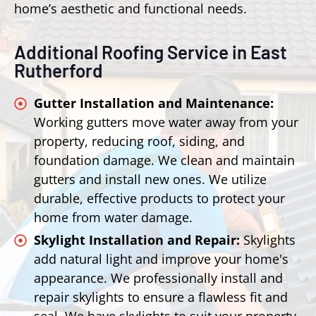
home’s aesthetic and functional needs.
Additional Roofing Service in East
Rutherford
Gutter Installation and Maintenance:
Working gutters move water away from your
property, reducing roof, siding, and
foundation damage. We clean and maintain
gutters and install new ones. We utilize
durable, effective products to protect your
home from water damage.
Skylight Installation and Repair:
Skylights
add natural light and improve your home's
appearance. We professionally install and
repair skylights to ensure a flawless fit and
seal. We have skylights to suit your property