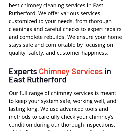
best chimney cleaning services in East
Rutherford. We offer various services
customized to your needs, from thorough
cleanings and careful checks to expert repairs
and complete rebuilds. We ensure your home
stays safe and comfortable by focusing on
quality, safety, and customer happiness.
Experts
Chimney Services
in
East Rutherford
Our full range of chimney services is meant
to keep your system safe, working well, and
lasting long. We use advanced tools and
methods to carefully check your chimney’s
condition during our thorough inspections,