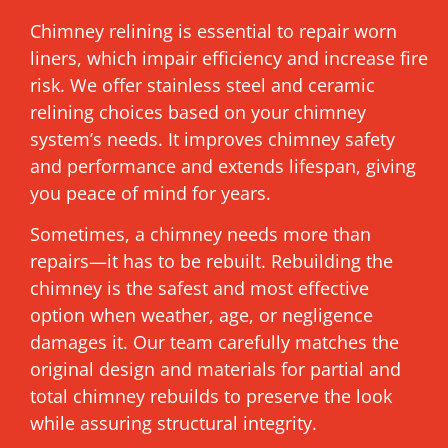
Chimney relining is essential to repair worn
liners, which impair efficiency and increase fire
risk. We offer stainless steel and ceramic
relining choices based on your chimney
system’s needs. It improves chimney safety
and performance and extends lifespan, giving
you peace of mind for years.
Sometimes, a chimney needs more than
repairs—it has to be rebuilt. Rebuilding the
chimney is the safest and most effective
option when weather, age, or negligence
damages it. Our team carefully matches the
original design and materials for partial and
total chimney rebuilds to preserve the look
while assuring structural integrity.