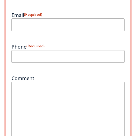
Email
(Required)
Phone
(Required)
Comment