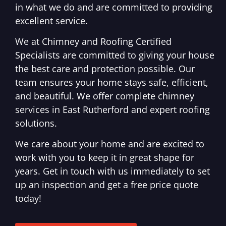
in what we do and are committed to providing
excellent service.
We at Chimney and Roofing Certified
Specialists are committed to giving your house
the best care and protection possible. Our
team ensures your home stays safe, efficient,
and beautiful. We offer complete chimney
services in East Rutherford and expert roofing
solutions.
We care about your home and are excited to
work with you to keep it in great shape for
years. Get in touch with us immediately to set
up an inspection and get a free price quote
today!