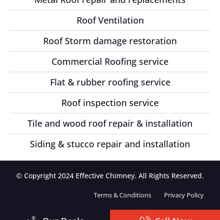
Roof Ventilation
Roof Storm damage restoration
Commercial Roofing service
Flat & rubber roofing service
Roof inspection service
Tile and wood roof repair & installation
Siding & stucco repair and installation
© Copyright 2024 Effective Chimney. All Rights Reserved.
Terms & Conditions
Privacy Policy