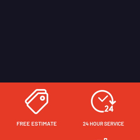
FREE ESTIMATE
24 HOUR SERVICE