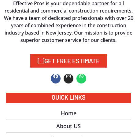
Effective Pros is your dependable partner for all
residential and commercial construction requirements.
We have a team of dedicated professionals with over 20
years of combined experience in the construction
industry based in New Jersey. Our mission is to provide
superior customer service for our clients.
GET FREE ESTIMATE
QUICK LINKS
Home
About US