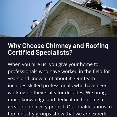
Why Choose Chimney and Roofing
Certified Specialists?
When you hire us, you give your home to
professionals who have worked in the field for
years and know a lot about it. Our team
includes skilled professionals who have been
working on their skills for decades. We bring
much knowledge and dedication to doing a
great job on every project. Our qualifications in
top industry groups show that we are experts