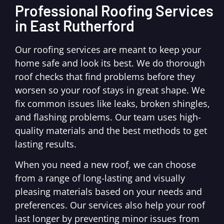
Professional Roofing Services
in East Rutherford
Our roofing services are meant to keep your
home safe and look its best. We do thorough
roof checks that find problems before they
worsen so your roof stays in great shape. We
fix common issues like leaks, broken shingles,
and flashing problems. Our team uses high-
quality materials and the best methods to get
lasting results.
When you need a new roof, we can choose
from a range of long-lasting and visually
pleasing materials based on your needs and
preferences. Our services also help your roof
last longer by preventing minor issues from