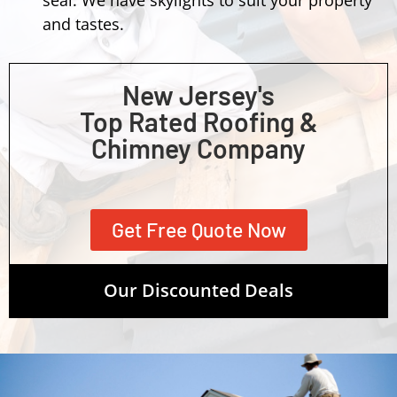
and tastes.
New Jersey's
Top Rated Roofing &
Chimney Company
Get Free Quote Now
Our Discounted Deals