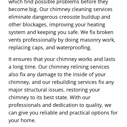
which find possible problems before they
become big. Our chimney cleaning services
eliminate dangerous creosote buildup and
other blockages, improving your heating
system and keeping you safe. We fix broken
vents professionally by doing masonry work,
replacing caps, and waterproofing.
It ensures that your chimney works and lasts
a long time. Our chimney relining services
also fix any damage to the inside of your
chimney, and our rebuilding services fix any
major structural issues, restoring your
chimney to its best state. With our
professionals and dedication to quality, we
can give you reliable and practical options for
your home.