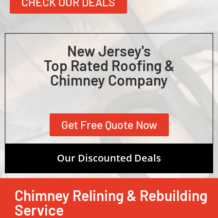
CHECK OUR DEALS
New Jersey's
Top Rated Roofing &
Chimney Company
Get Free Quote Now
Our Discounted Deals
Chimney Relining & Rebuilding
Service