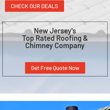
CHECK OUR DEALS
New Jersey's
Top Rated Roofing &
Chimney Company
Get Free Quote Now