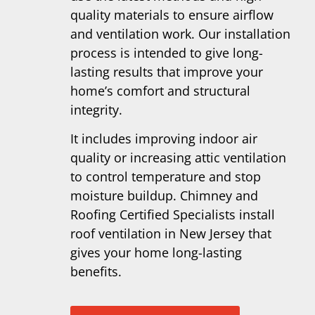
quality materials to ensure airflow
and ventilation work. Our installation
process is intended to give long-
lasting results that improve your
home’s comfort and structural
integrity.
It includes improving indoor air
quality or increasing attic ventilation
to control temperature and stop
moisture buildup. Chimney and
Roofing Certified Specialists install
roof ventilation in New Jersey that
gives your home long-lasting
benefits.