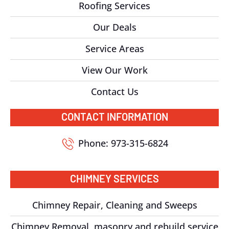
Roofing Services
Our Deals
Service Areas
View Our Work
Contact Us
CONTACT INFORMATION
Phone: 973-315-6824
CHIMNEY SERVICES
Chimney Repair, Cleaning and Sweeps
Chimney Removal, masonry and rebuild service