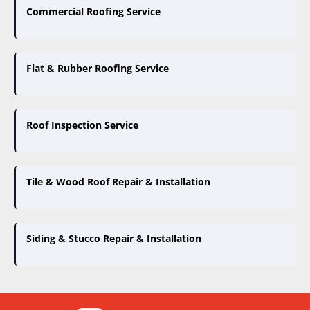
Commercial Roofing Service
Flat & Rubber Roofing Service
Roof Inspection Service
Tile & Wood Roof Repair & Installation
Siding & Stucco Repair & Installation