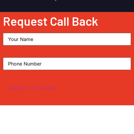
Request Call Back
Name
Phone