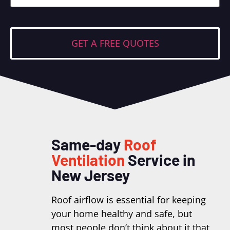
Same-day
Roof
Ventilation
Service in
New Jersey
Roof airflow is essential for keeping
your home healthy and safe, but
most people don’t think about it that