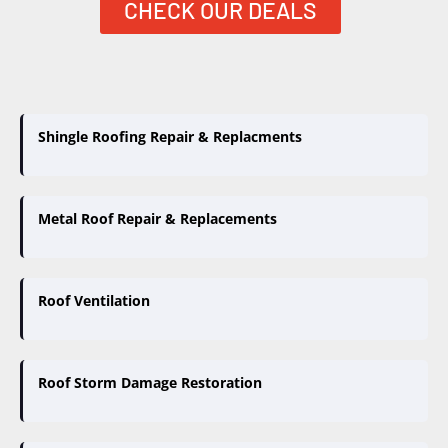
CHECK OUR DEALS
Shingle Roofing Repair & Replacments
Metal Roof Repair & Replacements
Roof Ventilation
Roof Storm Damage Restoration