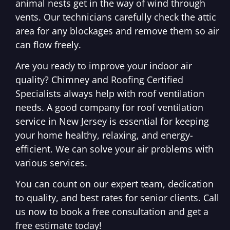
animal nests get in the way of wind through
vents. Our technicians carefully check the attic
area for any blockages and remove them so air
can flow freely.
Are you ready to improve your indoor air
quality? Chimney and Roofing Certified
Specialists always help with roof ventilation
needs. A good company for roof ventilation
service in New Jersey is essential for keeping
your home healthy, relaxing, and energy-
efficient. We can solve your air problems with
various services.
You can count on our expert team, dedication
to quality, and best rates for senior clients. Call
us now to book a free consultation and get a
free estimate today!