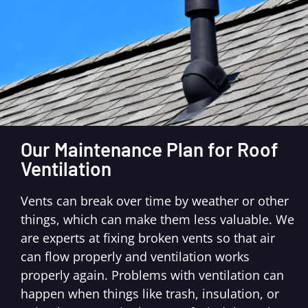
Our Maintenance Plan for Roof
Ventilation
Vents can break over time by weather or other
things, which can make them less valuable. We
are experts at fixing broken vents so that air
can flow properly and ventilation works
properly again. Problems with ventilation can
happen when things like trash, insulation, or