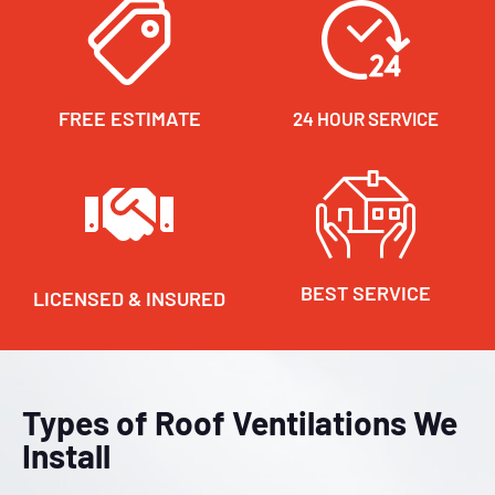
FREE ESTIMATE
24 HOUR SERVICE
BEST SERVICE
LICENSED & INSURED
Types of Roof Ventilations We
Install