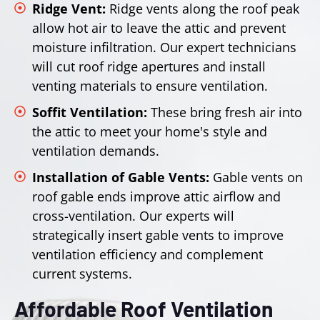
Ridge Vent:
Ridge vents along the roof peak
allow hot air to leave the attic and prevent
moisture infiltration. Our expert technicians
will cut roof ridge apertures and install
venting materials to ensure ventilation.
Soffit Ventilation:
These bring fresh air into
the attic to meet your home's style and
ventilation demands.
Installation of Gable Vents:
Gable vents on
roof gable ends improve attic airflow and
cross-ventilation. Our experts will
strategically insert gable vents to improve
ventilation efficiency and complement
current systems.
Affordable Roof Ventilation