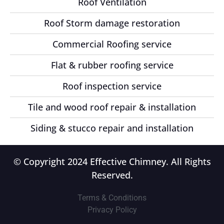
Roof Ventilation
Roof Storm damage restoration
Commercial Roofing service
Flat & rubber roofing service
Roof inspection service
Tile and wood roof repair & installation
Siding & stucco repair and installation
© Copyright 2024 Effective Chimney. All Rights
Reserved.
Terms & Conditions
Privacy Policy