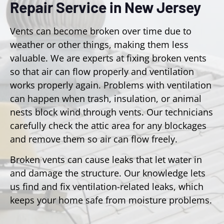
Repair Service in New Jersey
Vents can become broken over time due to
weather or other things, making them less
valuable. We are experts at fixing broken vents
so that air can flow properly and ventilation
works properly again. Problems with ventilation
can happen when trash, insulation, or animal
nests block wind through vents. Our technicians
carefully check the attic area for any blockages
and remove them so air can flow freely.
Broken vents can cause leaks that let water in
and damage the structure. Our knowledge lets
us find and fix ventilation-related leaks, which
keeps your home safe from moisture problems.