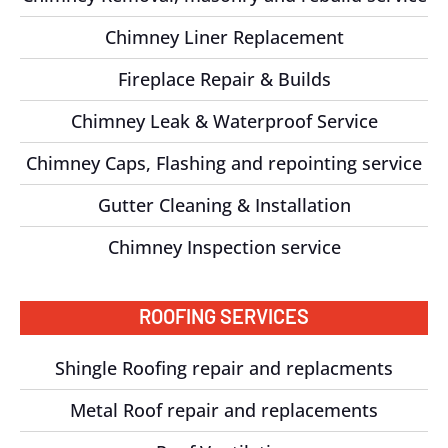
Chimney Liner Replacement
Fireplace Repair & Builds
Chimney Leak & Waterproof Service
Chimney Caps, Flashing and repointing service
Gutter Cleaning & Installation
Chimney Inspection service
ROOFING SERVICES
Shingle Roofing repair and replacments
Metal Roof repair and replacements