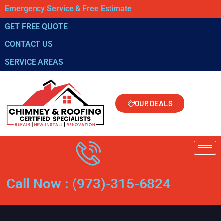
Emergency Service & Free Estimate
GET FREE QUOTE
CONTACT US
SERVICE AREAS
OUR DEALS
Call Now : (973)-315-6824