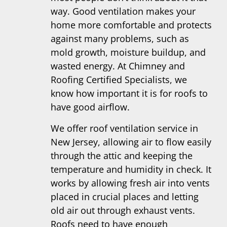
way. Good ventilation makes your
home more comfortable and protects
against many problems, such as
mold growth, moisture buildup, and
wasted energy. At Chimney and
Roofing Certified Specialists, we
know how important it is for roofs to
have good airflow.
We offer roof ventilation service in
New Jersey, allowing air to flow easily
through the attic and keeping the
temperature and humidity in check. It
works by allowing fresh air into vents
placed in crucial places and letting
old air out through exhaust vents.
Roofs need to have enough