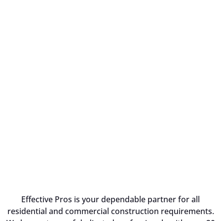
Effective Pros is your dependable partner for all
residential and commercial construction requirements.