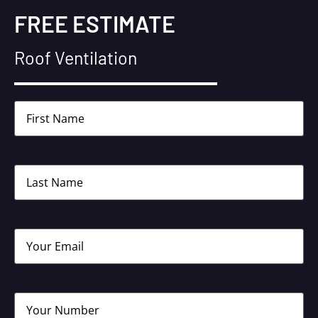
FREE ESTIMATE
Roof Ventilation
Name
(Required)
Name
(Required)
Email
(Required)
Phone
(Required)