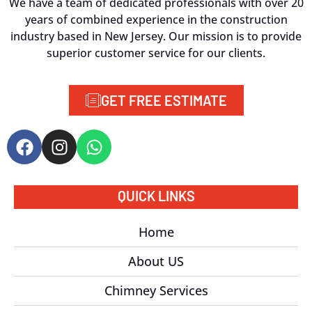
We have a team of dedicated professionals with over 20
years of combined experience in the construction
industry based in New Jersey. Our mission is to provide
superior customer service for our clients.
GET FREE ESTIMATE
QUICK LINKS
Home
About US
Chimney Services