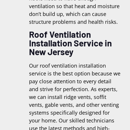
ventilation so that heat and moisture
don’t build up, which can cause
structure problems and health risks.
Roof Ventilation
Installation Service in
New Jersey
Our roof ventilation installation
service is the best option because we
pay close attention to every detail
and strive for perfection. As experts,
we can install ridge vents, soffit
vents, gable vents, and other venting
systems specifically designed for
your home. Our skilled technicians
use the latest methods and high-