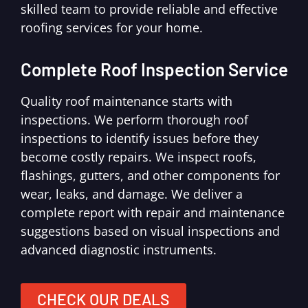
skilled team to provide reliable and effective
roofing services for your home.
Complete Roof Inspection Service
Quality roof maintenance starts with
inspections. We perform thorough roof
inspections to identify issues before they
become costly repairs. We inspect roofs,
flashings, gutters, and other components for
wear, leaks, and damage. We deliver a
complete report with repair and maintenance
suggestions based on visual inspections and
advanced diagnostic instruments.
CHECK OUR DEALS