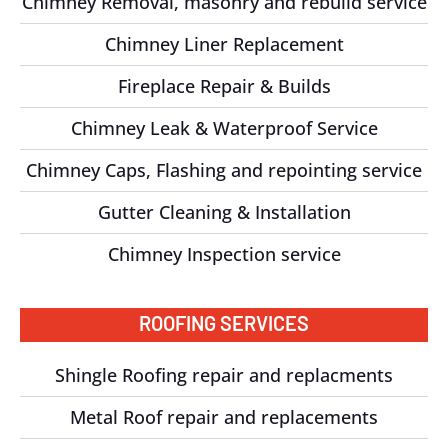
Chimney Removal, masonry and rebuild service
Chimney Liner Replacement
Fireplace Repair & Builds
Chimney Leak & Waterproof Service
Chimney Caps, Flashing and repointing service
Gutter Cleaning & Installation
Chimney Inspection service
ROOFING SERVICES
Shingle Roofing repair and replacments
Metal Roof repair and replacements