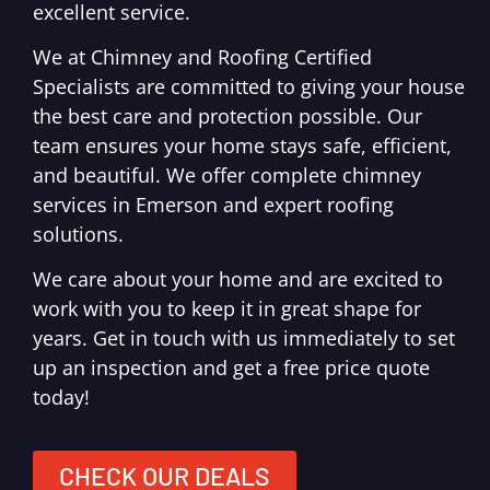
excellent service.
We at Chimney and Roofing Certified
Specialists are committed to giving your house
the best care and protection possible. Our
team ensures your home stays safe, efficient,
and beautiful. We offer complete chimney
services in Emerson and expert roofing
solutions.
We care about your home and are excited to
work with you to keep it in great shape for
years. Get in touch with us immediately to set
up an inspection and get a free price quote
today!
CHECK OUR DEALS