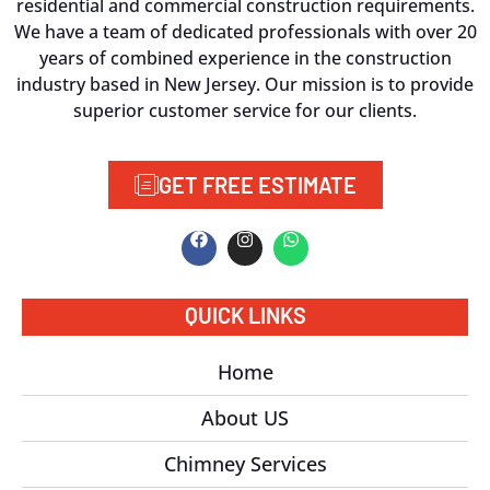
residential and commercial construction requirements.
We have a team of dedicated professionals with over 20
years of combined experience in the construction
industry based in New Jersey. Our mission is to provide
superior customer service for our clients.
GET FREE ESTIMATE
QUICK LINKS
Home
About US
Chimney Services