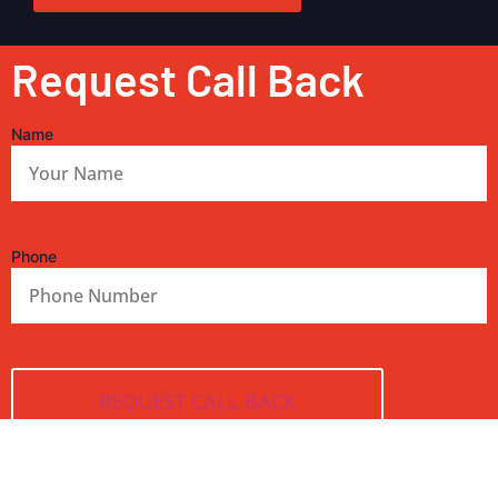
Request Call Back
Name
Phone