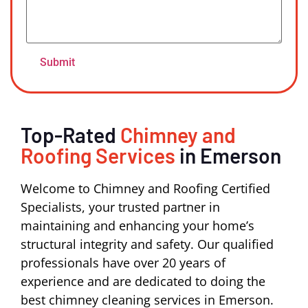
Top-Rated
Chimney and
Roofing Services
in Emerson
Welcome to Chimney and Roofing Certified
Specialists, your trusted partner in
maintaining and enhancing your home’s
structural integrity and safety. Our qualified
professionals have over 20 years of
experience and are dedicated to doing the
best chimney cleaning services in Emerson.