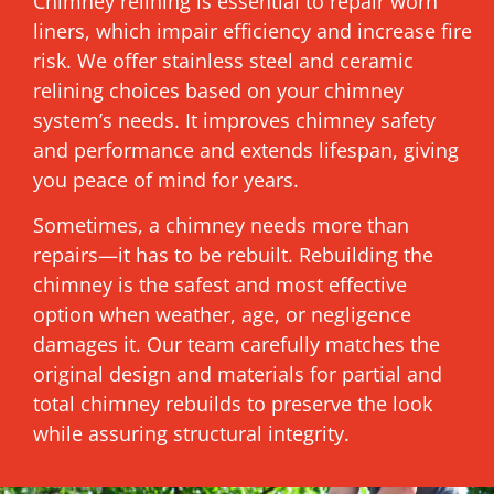
Chimney relining is essential to repair worn
liners, which impair efficiency and increase fire
risk. We offer stainless steel and ceramic
relining choices based on your chimney
system’s needs. It improves chimney safety
and performance and extends lifespan, giving
you peace of mind for years.
Sometimes, a chimney needs more than
repairs—it has to be rebuilt. Rebuilding the
chimney is the safest and most effective
option when weather, age, or negligence
damages it. Our team carefully matches the
original design and materials for partial and
total chimney rebuilds to preserve the look
while assuring structural integrity.