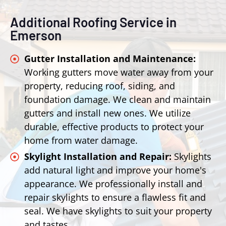
Additional Roofing Service in
Emerson
Gutter Installation and Maintenance:
Working gutters move water away from your
property, reducing roof, siding, and
foundation damage. We clean and maintain
gutters and install new ones. We utilize
durable, effective products to protect your
home from water damage.
Skylight Installation and Repair:
Skylights
add natural light and improve your home's
appearance. We professionally install and
repair skylights to ensure a flawless fit and
seal. We have skylights to suit your property
and tastes.