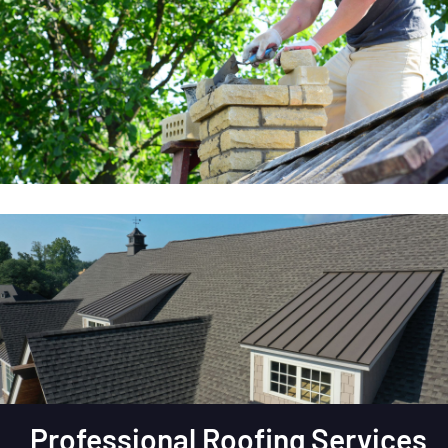
Professional Roofing Services