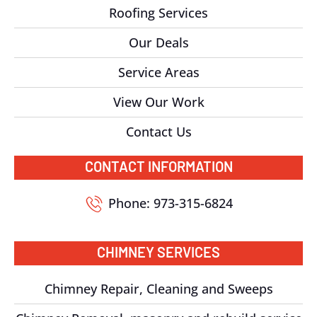
Roofing Services
Our Deals
Service Areas
View Our Work
Contact Us
CONTACT INFORMATION
Phone: 973-315-6824
CHIMNEY SERVICES
Chimney Repair, Cleaning and Sweeps