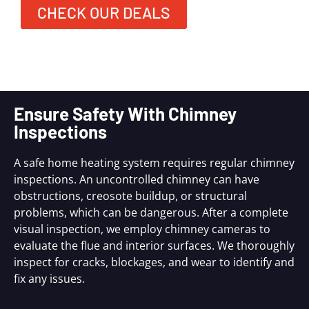
CHECK OUR DEALS
Ensure Safety With Chimney
Inspections
A safe home heating system requires regular chimney
inspections. An uncontrolled chimney can have
obstructions, creosote buildup, or structural
problems, which can be dangerous. After a complete
visual inspection, we employ chimney cameras to
evaluate the flue and interior surfaces. We thoroughly
inspect for cracks, blockages, and wear to identify and
fix any issues.