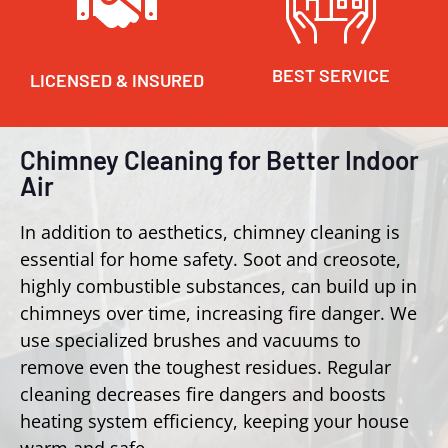
BEST SERVICE
LICENSED & INSURED
Chimney Cleaning for Better Indoor
Air
In addition to aesthetics, chimney cleaning is
essential for home safety. Soot and creosote,
highly combustible substances, can build up in
chimneys over time, increasing fire danger. We
use specialized brushes and vacuums to
remove even the toughest residues. Regular
cleaning decreases fire dangers and boosts
heating system efficiency, keeping your house