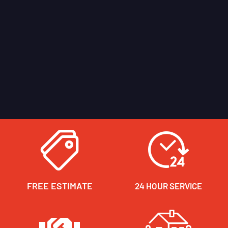
FREE ESTIMATE
24 HOUR SERVICE