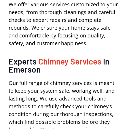
We offer various services customized to your
needs, from thorough cleanings and careful
checks to expert repairs and complete
rebuilds. We ensure your home stays safe
and comfortable by focusing on quality,
safety, and customer happiness.
Experts
Chimney Services
in
Emerson
Our full range of chimney services is meant
to keep your system safe, working well, and
lasting long. We use advanced tools and
methods to carefully check your chimney’s
condition during our thorough inspections,
which find possible problems before they