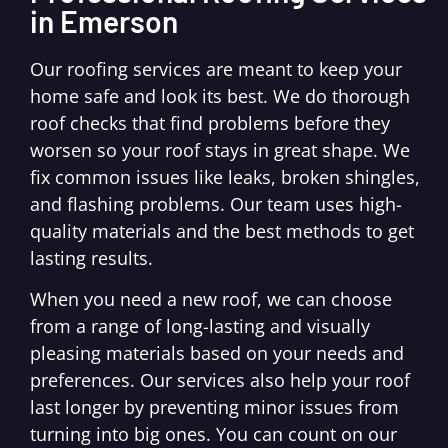
in Emerson
Our roofing services are meant to keep your
home safe and look its best. We do thorough
roof checks that find problems before they
worsen so your roof stays in great shape. We
fix common issues like leaks, broken shingles,
and flashing problems. Our team uses high-
quality materials and the best methods to get
lasting results.
When you need a new roof, we can choose
from a range of long-lasting and visually
pleasing materials based on your needs and
preferences. Our services also help your roof
last longer by preventing minor issues from
turning into big ones. You can count on our