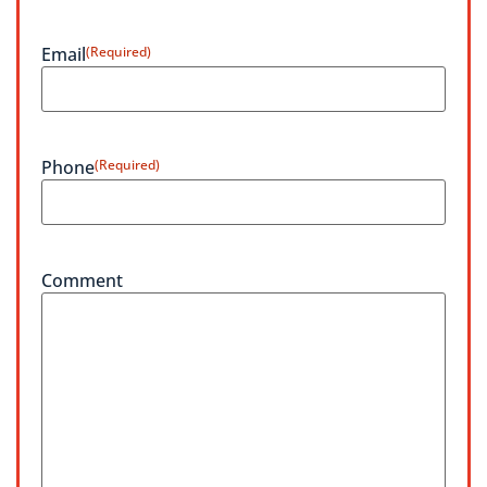
Email
(Required)
Phone
(Required)
Comment