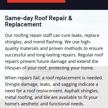
Same-day Roof Repair &
Replacement
Our roofing repair staff can cure leaks, replace
shingles, and mend flashing. We use high-
quality materials and proven methods to ensure
successful and long-lasting repairs. Regular roof
repairs prevent future damage and extend the
lifespan of your roof, protecting your home.
When repairs fail, a roof replacement is needed.
Shingle damage, leaks, and sagging indicate a
need for a roof replacement. Asphalt shingles,
metal roofing, and tile are available to fit your
home’s aesthetic and functional needs.