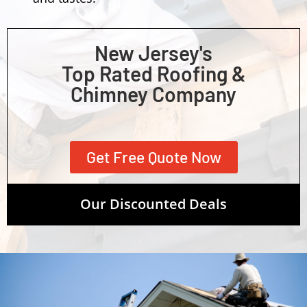
New Jersey's
Top Rated Roofing &
Chimney Company
Get Free Quote Now
Our Discounted Deals