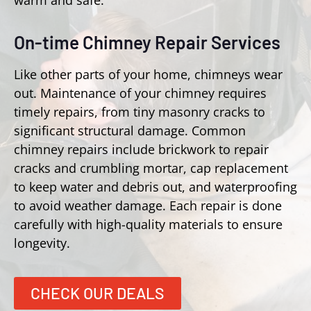
warm and safe.
On-time Chimney Repair Services
Like other parts of your home, chimneys wear
out. Maintenance of your chimney requires
timely repairs, from tiny masonry cracks to
significant structural damage. Common
chimney repairs include brickwork to repair
cracks and crumbling mortar, cap replacement
to keep water and debris out, and waterproofing
to avoid weather damage. Each repair is done
carefully with high-quality materials to ensure
longevity.
CHECK OUR DEALS