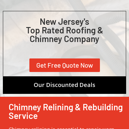
New Jersey's
Top Rated Roofing &
Chimney Company
Get Free Quote Now
Our Discounted Deals
Chimney Relining & Rebuilding
Service