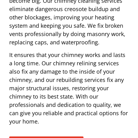
become big. Our chimney cleaning services
eliminate dangerous creosote buildup and
other blockages, improving your heating
system and keeping you safe. We fix broken
vents professionally by doing masonry work,
replacing caps, and waterproofing.
It ensures that your chimney works and lasts
a long time. Our chimney relining services
also fix any damage to the inside of your
chimney, and our rebuilding services fix any
major structural issues, restoring your
chimney to its best state. With our
professionals and dedication to quality, we
can give you reliable and practical options for
your home.