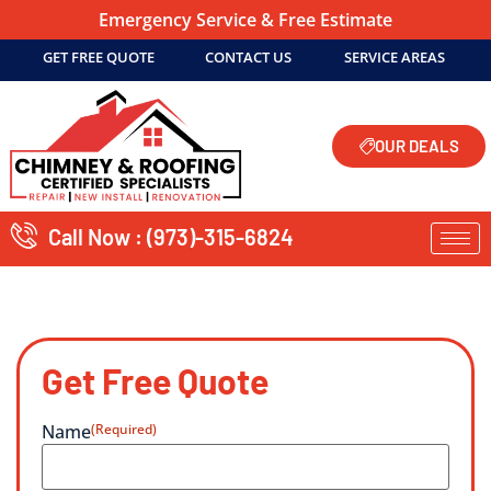
Emergency Service & Free Estimate
GET FREE QUOTE
CONTACT US
SERVICE AREAS
OUR DEALS
Call Now : (973)-315-6824
Get Free Quote
Name
(Required)