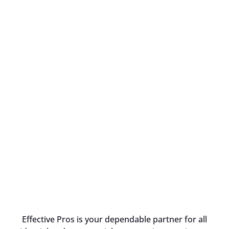
Effective Pros is your dependable partner for all