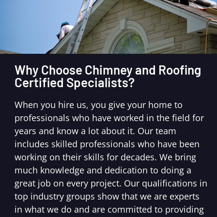
Why Choose Chimney and Roofing
Certified Specialists?
When you hire us, you give your home to
professionals who have worked in the field for
years and know a lot about it. Our team
includes skilled professionals who have been
working on their skills for decades. We bring
much knowledge and dedication to doing a
great job on every project. Our qualifications in
top industry groups show that we are experts
in what we do and are committed to providing