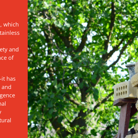
s, which
tainless
ety and
ace of
it has
t and
igence
nal
y
tural