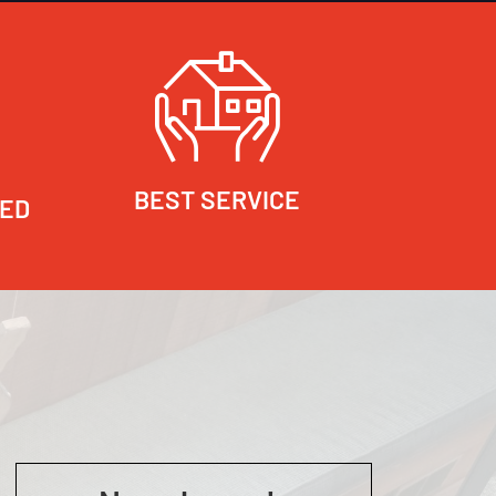
BEST SERVICE
RED