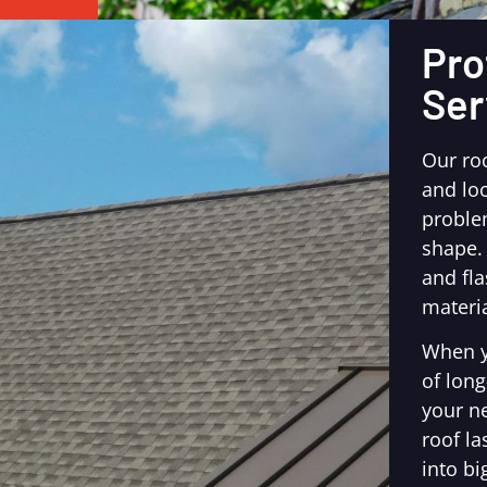
Pro
Ser
Our ro
and loo
proble
shape.
and fl
materia
When y
of long
your n
roof la
into bi