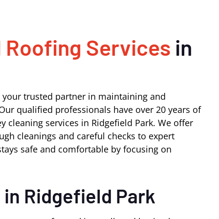
 Roofing Services
in
 your trusted partner in maintaining and
Our qualified professionals have over 20 years of
 cleaning services in Ridgefield Park. We offer
ugh cleanings and careful checks to expert
tays safe and comfortable by focusing on
s
in Ridgefield Park