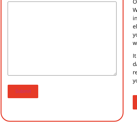
O
W
i
e
y
w
I
d
r
y