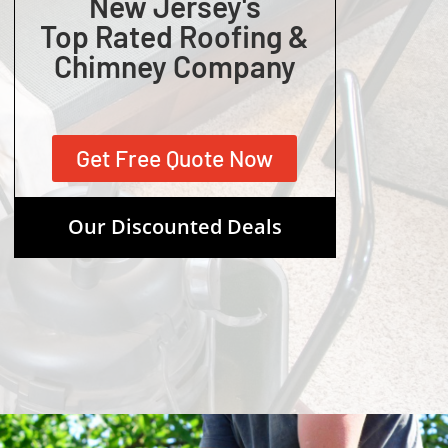
New Jersey's
Top Rated Roofing &
Chimney Company
Get Free Quote Now
Our Discounted Deals