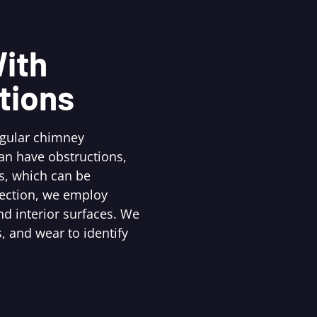
ith
tions
egular chimney
an have obstructions,
s, which can be
pection, we employ
d interior surfaces. We
, and wear to identify