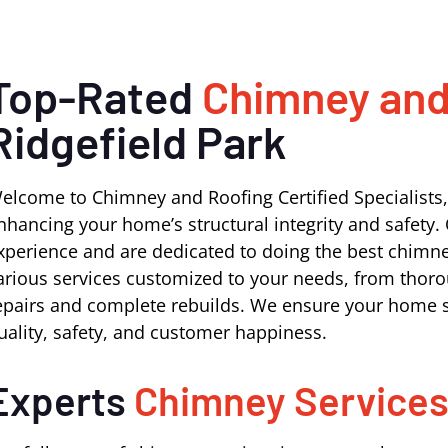
Top-Rated
Chimney and
Ridgefield Park
elcome to Chimney and Roofing Certified Specialists,
nhancing your home’s structural integrity and safety. 
xperience and are dedicated to doing the best chimney
arious services customized to your needs, from thoro
epairs and complete rebuilds. We ensure your home s
uality, safety, and customer happiness.
Experts
Chimney Service