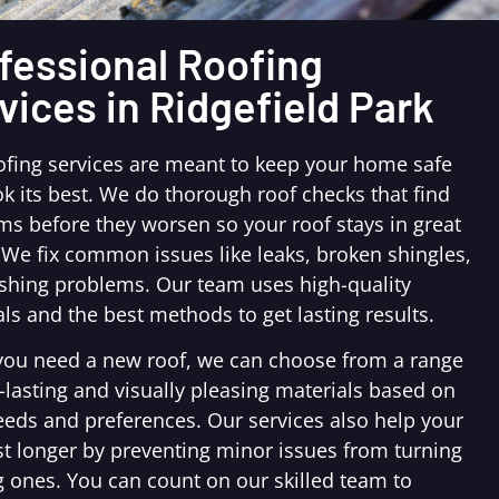
fessional Roofing
vices in Ridgefield Park
ofing services are meant to keep your home safe
k its best. We do thorough roof checks that find
ms before they worsen so your roof stays in great
 We fix common issues like leaks, broken shingles,
ashing problems. Our team uses high-quality
ls and the best methods to get lasting results.
ou need a new roof, we can choose from a range
-lasting and visually pleasing materials based on
eeds and preferences. Our services also help your
st longer by preventing minor issues from turning
g ones. You can count on our skilled team to