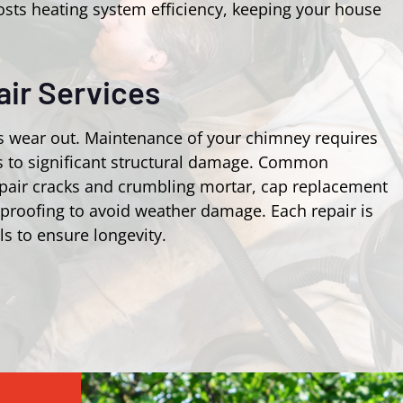
osts heating system efficiency, keeping your house
ir Services
s wear out. Maintenance of your chimney requires
ks to significant structural damage. Common
epair cracks and crumbling mortar, cap replacement
rproofing to avoid weather damage. Each repair is
ls to ensure longevity.