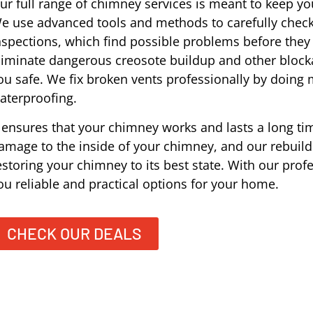
ur full range of chimney services is meant to keep you
e use advanced tools and methods to carefully check
nspections, which find possible problems before the
liminate dangerous creosote buildup and other block
ou safe. We fix broken vents professionally by doing
aterproofing.
t ensures that your chimney works and lasts a long tim
amage to the inside of your chimney, and our rebuildi
estoring your chimney to its best state. With our prof
ou reliable and practical options for your home.
CHECK OUR DEALS