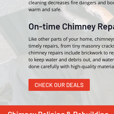
cleaning decreases fire dangers and bo
warm and safe.
On-time Chimney Repa
Like other parts of your home, chimney
timely repairs, from tiny masonry crac
chimney repairs include brickwork to r
to keep water and debris out, and wate
done carefully with high-quality materia
CHECK OUR DEALS