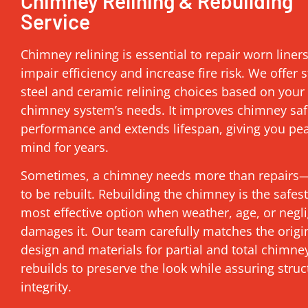
Chimney Relining & Rebuilding
Service
Chimney relining is essential to repair worn liner
impair efficiency and increase fire risk. We offer s
steel and ceramic relining choices based on your
chimney system’s needs. It improves chimney saf
performance and extends lifespan, giving you pe
mind for years.
Sometimes, a chimney needs more than repairs—
to be rebuilt. Rebuilding the chimney is the safes
most effective option when weather, age, or negl
damages it. Our team carefully matches the origi
design and materials for partial and total chimne
rebuilds to preserve the look while assuring struc
integrity.