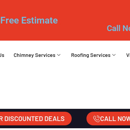
Free Estimate
Call N
Us
Chimney Services
Roofing Services
V
R DISCOUNTED DEALS
CALL NO