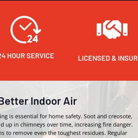
24 HOUR SERVICE
LICENSED & INSU
Better Indoor Air
ing is essential for home safety. Soot and creosote,
d up in chimneys over time, increasing fire danger.
s to remove even the toughest residues. Regular