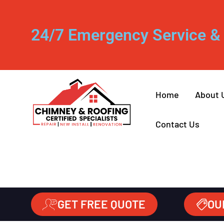
24/7 Emergency Service & 
Home
About 
Contact Us
GET FREE QUOTE
OU