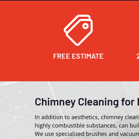
FREE ESTIMATE
Chimney Cleaning for 
In addition to aesthetics, chimney clean
highly combustible substances, can buil
We use specialized brushes and vacuum