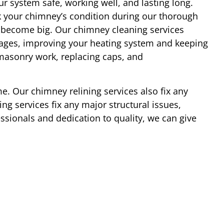
r system safe, working well, and lasting long.
 your chimney’s condition during our thorough
y become big. Our chimney cleaning services
ages, improving your heating system and keeping
 masonry work, replacing caps, and
e. Our chimney relining services also fix any
ng services fix any major structural issues,
essionals and dedication to quality, we can give