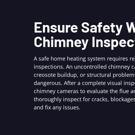
Ensure Safety W
Chimney Inspec
A safe home heating system requires r
inspections. An uncontrolled chimney c
creosote buildup, or structural problem
dangerous. After a complete visual ins
chimney cameras to evaluate the flue an
thoroughly inspect for cracks, blockages
and fix any issues.