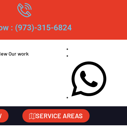
ow : (973)-315-6824
iew Our work
W
SERVICE AREAS