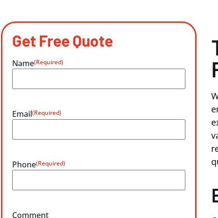
Get Free Quote
Name
(Required)
W
e
Email
(Required)
e
v
r
q
Phone
(Required)
Comment