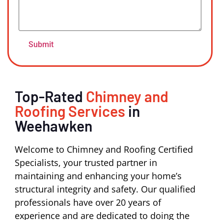
Top-Rated
Chimney and
Roofing Services
in
Weehawken
Welcome to Chimney and Roofing Certified
Specialists, your trusted partner in
maintaining and enhancing your home’s
structural integrity and safety. Our qualified
professionals have over 20 years of
experience and are dedicated to doing the