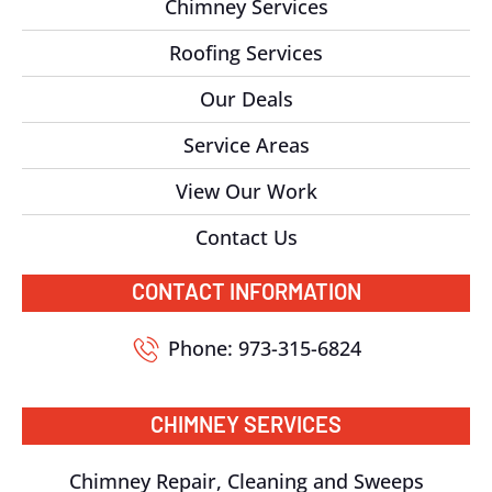
Chimney Services
Roofing Services
Our Deals
Service Areas
View Our Work
Contact Us
CONTACT INFORMATION
Phone: 973-315-6824
CHIMNEY SERVICES
Chimney Repair, Cleaning and Sweeps