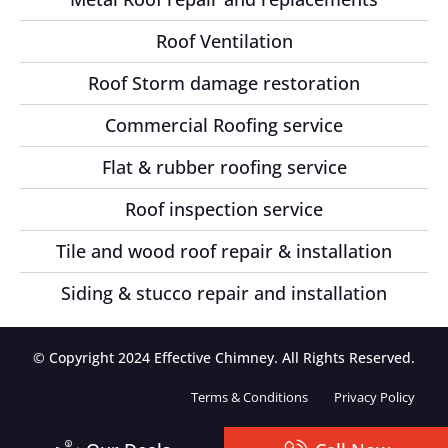
Roof Ventilation
Roof Storm damage restoration
Commercial Roofing service
Flat & rubber roofing service
Roof inspection service
Tile and wood roof repair & installation
Siding & stucco repair and installation
© Copyright 2024 Effective Chimney. All Rights Reserved.
Terms & Conditions
Privacy Policy