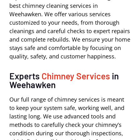
best chimney cleaning services in
Weehawken. We offer various services
customized to your needs, from thorough
cleanings and careful checks to expert repairs
and complete rebuilds. We ensure your home
stays safe and comfortable by focusing on
quality, safety, and customer happiness.
Experts
Chimney Services
in
Weehawken
Our full range of chimney services is meant
to keep your system safe, working well, and
lasting long. We use advanced tools and
methods to carefully check your chimney’s
condition during our thorough inspections,