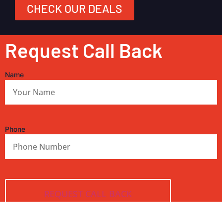
CHECK OUR DEALS
Request Call Back
Name
Phone