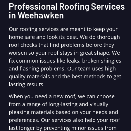
Professional Roofing Services
in Weehawken
Our roofing services are meant to keep your
home safe and look its best. We do thorough
roof checks that find problems before they
worsen so your roof stays in great shape. We
fix common issues like leaks, broken shingles,
and flashing problems. Our team uses high-
quality materials and the best methods to get
lasting results.
When you need a new roof, we can choose
from a range of long-lasting and visually
pleasing materials based on your needs and
preferences. Our services also help your roof
last longer by preventing minor issues from