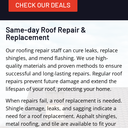
CHECK OUR DEALS
Same-day Roof Repair &
Replacement
Our roofing repair staff can cure leaks, replace
shingles, and mend flashing. We use high-
quality materials and proven methods to ensure
successful and long-lasting repairs. Regular roof
repairs prevent future damage and extend the
lifespan of your roof, protecting your home.
When repairs fail, a roof replacement is needed.
Shingle damage, leaks, and sagging indicate a
need for a roof replacement. Asphalt shingles,
metal roofing, and tile are available to fit your