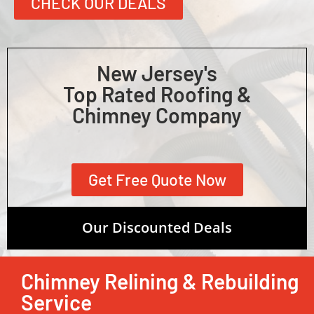
CHECK OUR DEALS
New Jersey's
Top Rated Roofing &
Chimney Company
Get Free Quote Now
Our Discounted Deals
Chimney Relining & Rebuilding
Service