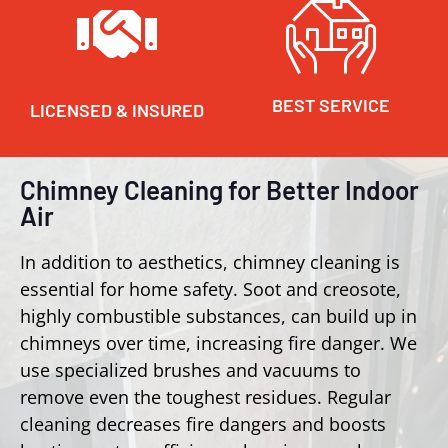
BEST SERVICE
LICENSED & INSURED
Chimney Cleaning for Better Indoor
Air
In addition to aesthetics, chimney cleaning is
essential for home safety. Soot and creosote,
highly combustible substances, can build up in
chimneys over time, increasing fire danger. We
use specialized brushes and vacuums to
remove even the toughest residues. Regular
cleaning decreases fire dangers and boosts