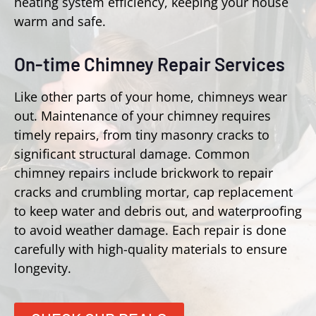
heating system efficiency, keeping your house
warm and safe.
On-time Chimney Repair Services
Like other parts of your home, chimneys wear
out. Maintenance of your chimney requires
timely repairs, from tiny masonry cracks to
significant structural damage. Common
chimney repairs include brickwork to repair
cracks and crumbling mortar, cap replacement
to keep water and debris out, and waterproofing
to avoid weather damage. Each repair is done
carefully with high-quality materials to ensure
longevity.