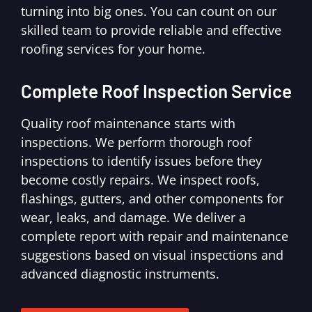
turning into big ones. You can count on our
skilled team to provide reliable and effective
roofing services for your home.
Complete Roof Inspection Service
Quality roof maintenance starts with
inspections. We perform thorough roof
inspections to identify issues before they
become costly repairs. We inspect roofs,
flashings, gutters, and other components for
wear, leaks, and damage. We deliver a
complete report with repair and maintenance
suggestions based on visual inspections and
advanced diagnostic instruments.