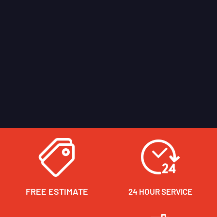
FREE ESTIMATE
24 HOUR SERVICE