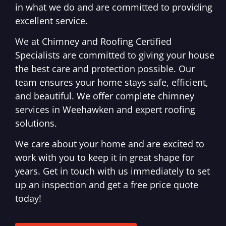
in what we do and are committed to providing
excellent service.
We at Chimney and Roofing Certified
Specialists are committed to giving your house
the best care and protection possible. Our
team ensures your home stays safe, efficient,
and beautiful. We offer complete chimney
services in Weehawken and expert roofing
solutions.
We care about your home and are excited to
work with you to keep it in great shape for
years. Get in touch with us immediately to set
up an inspection and get a free price quote
today!