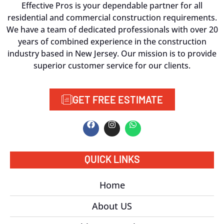
Effective Pros is your dependable partner for all
residential and commercial construction requirements.
We have a team of dedicated professionals with over 20
years of combined experience in the construction
industry based in New Jersey. Our mission is to provide
superior customer service for our clients.
GET FREE ESTIMATE
QUICK LINKS
Home
About US