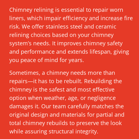
Chimney relining is essential to repair worn
liners, which impair efficiency and increase fire
risk. We offer stainless steel and ceramic
relining choices based on your chimney
system’s needs. It improves chimney safety
and performance and extends lifespan, giving
you peace of mind for years.
Sometimes, a chimney needs more than
repairs—it has to be rebuilt. Rebuilding the
chimney is the safest and most effective
option when weather, age, or negligence
damages it. Our team carefully matches the
original design and materials for partial and
total chimney rebuilds to preserve the look
while assuring structural integrity.