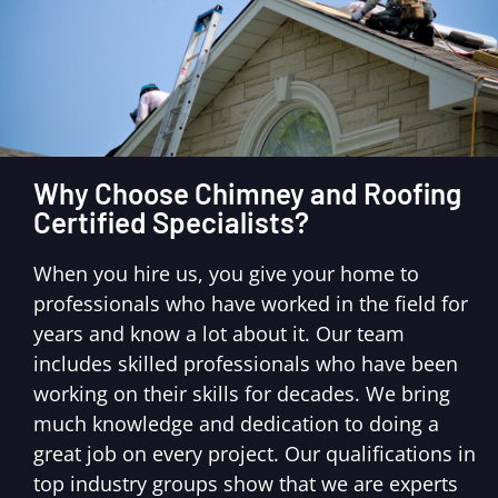
Why Choose Chimney and Roofing
Certified Specialists?
When you hire us, you give your home to
professionals who have worked in the field for
years and know a lot about it. Our team
includes skilled professionals who have been
working on their skills for decades. We bring
much knowledge and dedication to doing a
great job on every project. Our qualifications in
top industry groups show that we are experts