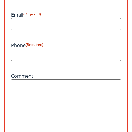
Email
(Required)
Phone
(Required)
Comment