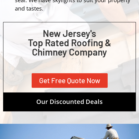
and tastes.
New Jersey's
Top Rated Roofing &
Chimney Company
Get Free Quote Now
Our Discounted Deals