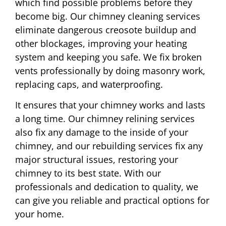
which find possible problems before they
become big. Our chimney cleaning services
eliminate dangerous creosote buildup and
other blockages, improving your heating
system and keeping you safe. We fix broken
vents professionally by doing masonry work,
replacing caps, and waterproofing.
It ensures that your chimney works and lasts
a long time. Our chimney relining services
also fix any damage to the inside of your
chimney, and our rebuilding services fix any
major structural issues, restoring your
chimney to its best state. With our
professionals and dedication to quality, we
can give you reliable and practical options for
your home.