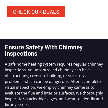
CHECK OUR DEALS
Ensure Safety With Chimney
Inspections
A safe home heating system requires regular chimney
inspections. An uncontrolled chimney can have
obstructions, creosote buildup, or structural
problems, which can be dangerous. After a complete
visual inspection, we employ chimney cameras to
evaluate the flue and interior surfaces. We thoroughly
inspect for cracks, blockages, and wear to identify and
fix any issues.