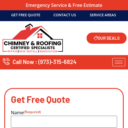
Emergency Service & Free Estimate
GET FREE QUOTE
CONTACT US
SERVICE AREAS
OUR DEALS
Call Now : (973)-315-6824
Get Free Quote
Name
(Required)