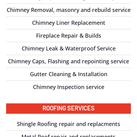
Chimney Removal, masonry and rebuild service
Chimney Liner Replacement
Fireplace Repair & Builds
Chimney Leak & Waterproof Service
Chimney Caps, Flashing and repointing service
Gutter Cleaning & Installation
Chimney Inspection service
ROOFING SERVICES
Shingle Roofing repair and replacments
Metal Roof repair and replacements