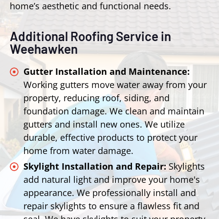
home’s aesthetic and functional needs.
Additional Roofing Service in
Weehawken
Gutter Installation and Maintenance:
Working gutters move water away from your
property, reducing roof, siding, and
foundation damage. We clean and maintain
gutters and install new ones. We utilize
durable, effective products to protect your
home from water damage.
Skylight Installation and Repair:
Skylights
add natural light and improve your home's
appearance. We professionally install and
repair skylights to ensure a flawless fit and
seal. We have skylights to suit your property