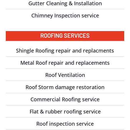
Gutter Cleaning & Installation
Chimney Inspection service
ROOFING SERVICES
Shingle Roofing repair and replacments
Metal Roof repair and replacements
Roof Ventilation
Roof Storm damage restoration
Commercial Roofing service
Flat & rubber roofing service
Roof inspection service