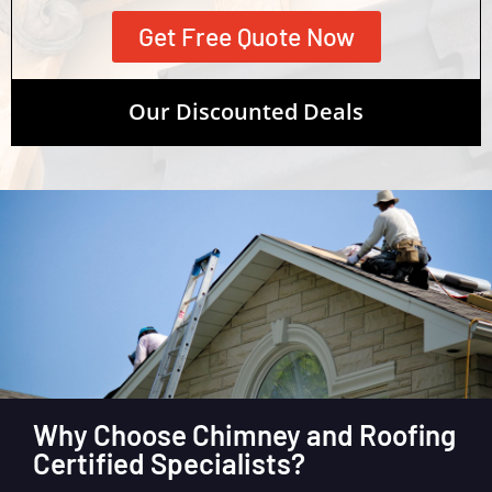
Get Free Quote Now
Our Discounted Deals
Why Choose Chimney and Roofing
Certified Specialists?