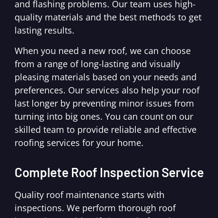
and flashing problems. Our team uses high-
quality materials and the best methods to get
lasting results.
When you need a new roof, we can choose
from a range of long-lasting and visually
pleasing materials based on your needs and
preferences. Our services also help your roof
last longer by preventing minor issues from
turning into big ones. You can count on our
skilled team to provide reliable and effective
roofing services for your home.
Complete Roof Inspection Service
Quality roof maintenance starts with
inspections. We perform thorough roof