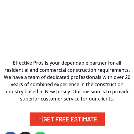
Effective Pros is your dependable partner for all
residential and commercial construction requirements.
We have a team of dedicated professionals with over 20
years of combined experience in the construction
industry based in New Jersey. Our mission is to provide
superior customer service for our clients.
GET FREE ESTIMATE