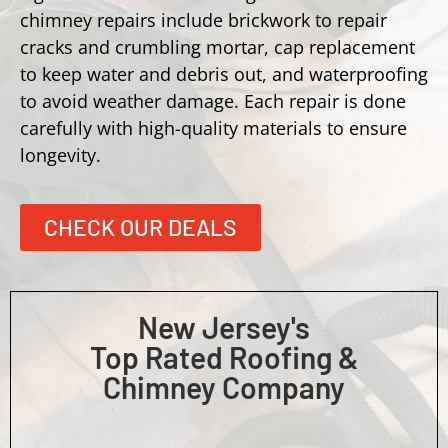
chimney repairs include brickwork to repair
cracks and crumbling mortar, cap replacement
to keep water and debris out, and waterproofing
to avoid weather damage. Each repair is done
carefully with high-quality materials to ensure
longevity.
CHECK OUR DEALS
New Jersey's
Top Rated Roofing &
Chimney Company