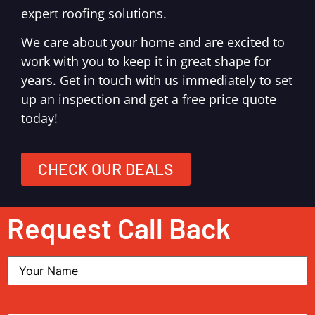
expert roofing solutions.
We care about your home and are excited to
work with you to keep it in great shape for
years. Get in touch with us immediately to set
up an inspection and get a free price quote
today!
CHECK OUR DEALS
Request Call Back
Name