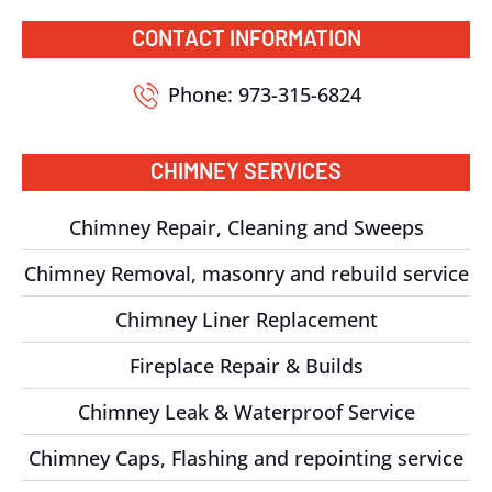
CONTACT INFORMATION
Phone: 973-315-6824
CHIMNEY SERVICES
Chimney Repair, Cleaning and Sweeps
Chimney Removal, masonry and rebuild service
Chimney Liner Replacement
Fireplace Repair & Builds
Chimney Leak & Waterproof Service
Chimney Caps, Flashing and repointing service