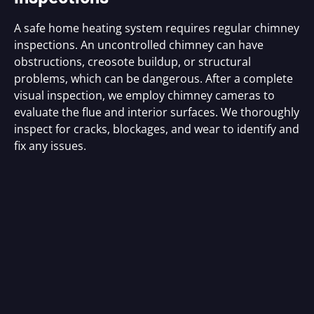
A safe home heating system requires regular chimney
inspections. An uncontrolled chimney can have
obstructions, creosote buildup, or structural
problems, which can be dangerous. After a complete
visual inspection, we employ chimney cameras to
evaluate the flue and interior surfaces. We thoroughly
inspect for cracks, blockages, and wear to identify and
fix any issues.