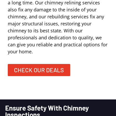
a long time. Our chimney relining services
also fix any damage to the inside of your
chimney, and our rebuilding services fix any
major structural issues, restoring your
chimney to its best state. With our
professionals and dedication to quality, we
can give you reliable and practical options for
your home.
CHECK OUR DEALS
Ensure Safety With Chimney
Inspections