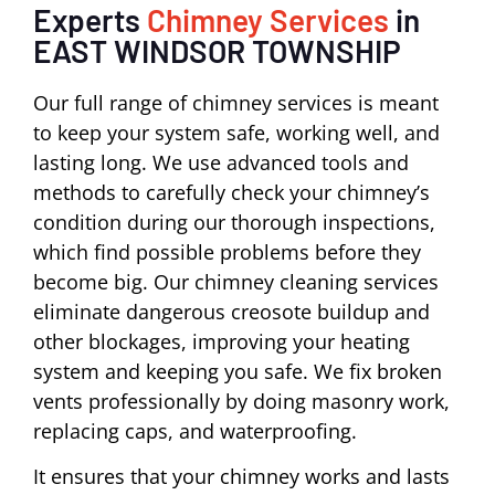
Experts
Chimney Services
in
EAST WINDSOR TOWNSHIP
Our full range of chimney services is meant
to keep your system safe, working well, and
lasting long. We use advanced tools and
methods to carefully check your chimney’s
condition during our thorough inspections,
which find possible problems before they
become big. Our chimney cleaning services
eliminate dangerous creosote buildup and
other blockages, improving your heating
system and keeping you safe. We fix broken
vents professionally by doing masonry work,
replacing caps, and waterproofing.
It ensures that your chimney works and lasts