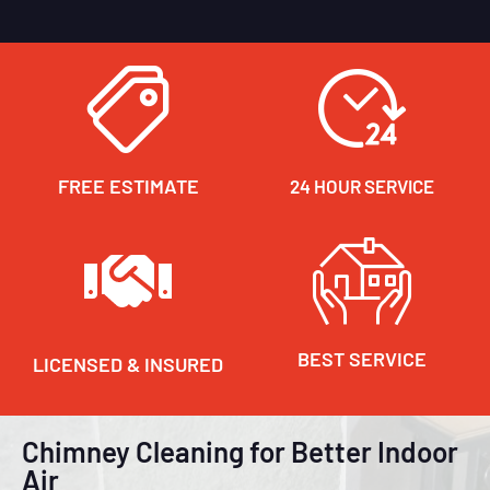
FREE ESTIMATE
24 HOUR SERVICE
BEST SERVICE
LICENSED & INSURED
Chimney Cleaning for Better Indoor
Air