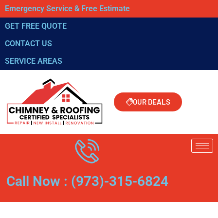
Emergency Service & Free Estimate
GET FREE QUOTE
CONTACT US
SERVICE AREAS
OUR DEALS
Call Now : (973)-315-6824