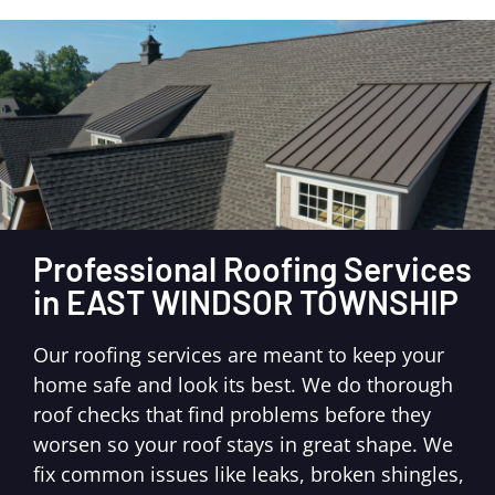
Professional Roofing Services
in EAST WINDSOR TOWNSHIP
Our roofing services are meant to keep your
home safe and look its best. We do thorough
roof checks that find problems before they
worsen so your roof stays in great shape. We
fix common issues like leaks, broken shingles,