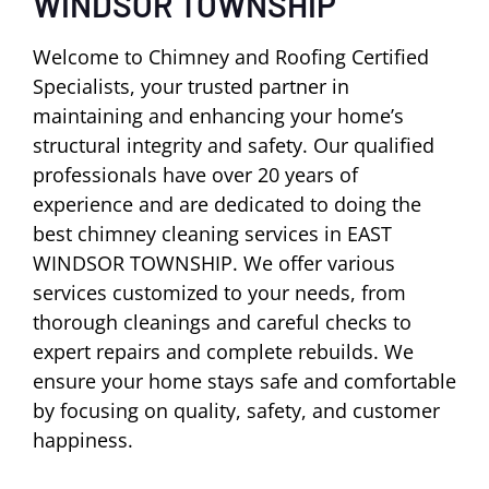
WINDSOR TOWNSHIP
Welcome to Chimney and Roofing Certified
Specialists, your trusted partner in
maintaining and enhancing your home’s
structural integrity and safety. Our qualified
professionals have over 20 years of
experience and are dedicated to doing the
best chimney cleaning services in EAST
WINDSOR TOWNSHIP. We offer various
services customized to your needs, from
thorough cleanings and careful checks to
expert repairs and complete rebuilds. We
ensure your home stays safe and comfortable
by focusing on quality, safety, and customer
happiness.