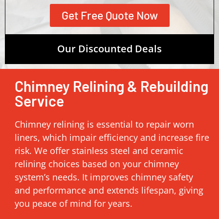
Get Free Quote Now
Our Discounted Deals
Chimney Relining & Rebuilding
Service
Chimney relining is essential to repair worn
liners, which impair efficiency and increase fire
risk. We offer stainless steel and ceramic
relining choices based on your chimney
system’s needs. It improves chimney safety
and performance and extends lifespan, giving
you peace of mind for years.