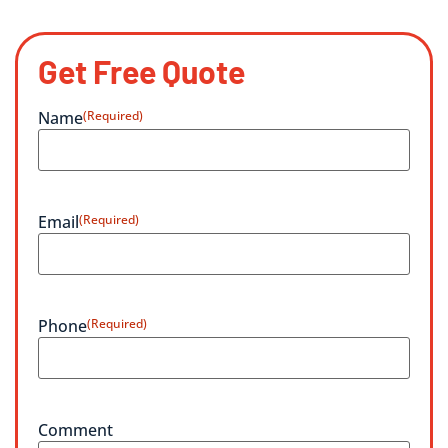
Get Free Quote
Name
(Required)
Email
(Required)
Phone
(Required)
Comment