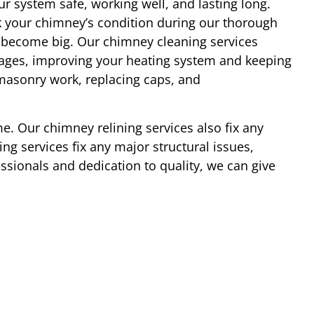
r system safe, working well, and lasting long.
 your chimney’s condition during our thorough
y become big. Our chimney cleaning services
ages, improving your heating system and keeping
 masonry work, replacing caps, and
e. Our chimney relining services also fix any
ng services fix any major structural issues,
essionals and dedication to quality, we can give