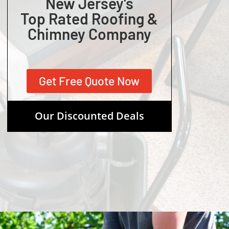
New Jersey's
Top Rated Roofing &
Chimney Company
Get Free Quote Now
Our Discounted Deals