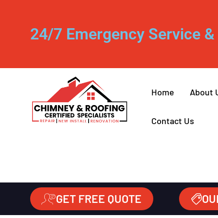
24/7 Emergency Service & 
Home
About 
Contact Us
GET FREE QUOTE
OU