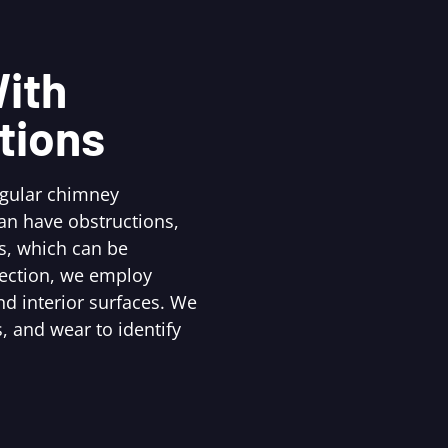
ith
tions
egular chimney
an have obstructions,
s, which can be
pection, we employ
d interior surfaces. We
, and wear to identify