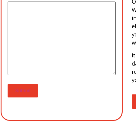
O
W
i
e
y
w
I
d
r
y