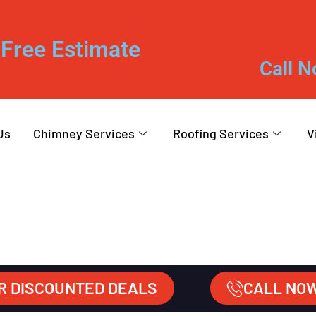
Free Estimate
Call N
Us
Chimney Services
Roofing Services
V
R DISCOUNTED DEALS
CALL NO