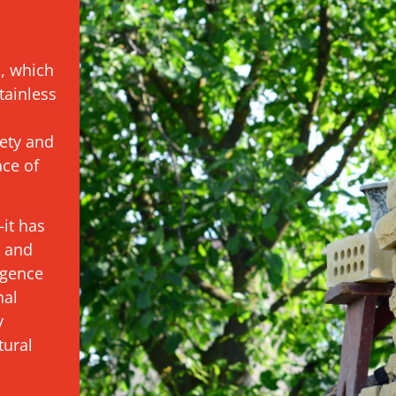
s, which
tainless
ety and
ace of
it has
t and
igence
nal
y
tural