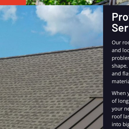
Pro
Ser
Our ro
and loo
proble
shape.
and fl
materia
When y
of long
your n
roof la
into bi