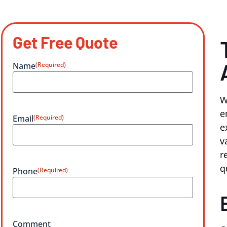
Get Free Quote
Name
(Required)
W
e
Email
(Required)
e
v
r
q
Phone
(Required)
Comment