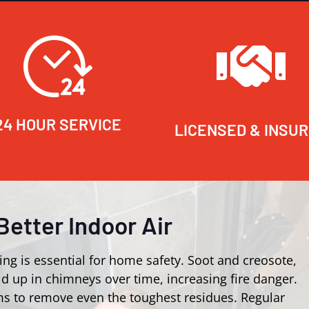
24 HOUR SERVICE
LICENSED & INSU
Better Indoor Air
ing is essential for home safety. Soot and creosote,
d up in chimneys over time, increasing fire danger.
s to remove even the toughest residues. Regular