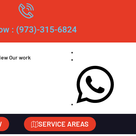
ow : (973)-315-6824
iew Our work
W
SERVICE AREAS