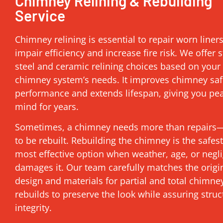
Chimney Relining & Rebuilding
Service
Chimney relining is essential to repair worn liner
impair efficiency and increase fire risk. We offer s
steel and ceramic relining choices based on your
chimney system’s needs. It improves chimney saf
performance and extends lifespan, giving you pe
mind for years.
Sometimes, a chimney needs more than repairs—
to be rebuilt. Rebuilding the chimney is the safes
most effective option when weather, age, or negl
damages it. Our team carefully matches the origi
design and materials for partial and total chimne
rebuilds to preserve the look while assuring struc
integrity.