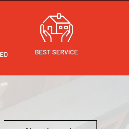
BEST SERVICE
RED