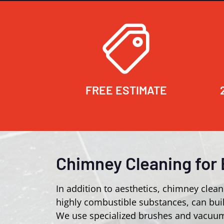
FREE ESTIMATE
Chimney Cleaning for 
In addition to aesthetics, chimney clean
highly combustible substances, can buil
We use specialized brushes and vacuum