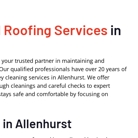
 Roofing Services
in
 your trusted partner in maintaining and
Our qualified professionals have over 20 years of
 cleaning services in Allenhurst. We offer
ugh cleanings and careful checks to expert
tays safe and comfortable by focusing on
s
in Allenhurst