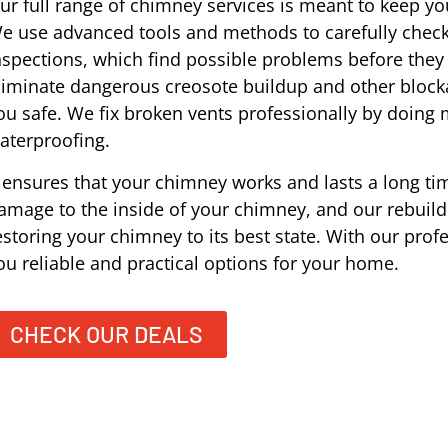
ur full range of chimney services is meant to keep you
e use advanced tools and methods to carefully check
nspections, which find possible problems before the
liminate dangerous creosote buildup and other block
ou safe. We fix broken vents professionally by doing
aterproofing.
t ensures that your chimney works and lasts a long tim
amage to the inside of your chimney, and our rebuildi
estoring your chimney to its best state. With our prof
ou reliable and practical options for your home.
CHECK OUR DEALS