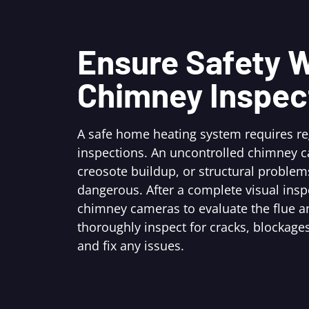
Ensure Safety W
Chimney Inspec
A safe home heating system requires r
inspections. An uncontrolled chimney c
creosote buildup, or structural problem
dangerous. After a complete visual ins
chimney cameras to evaluate the flue an
thoroughly inspect for cracks, blockages
and fix any issues.