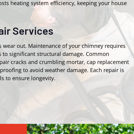
osts heating system efficiency, keeping your house
ir Services
s wear out. Maintenance of your chimney requires
ks to significant structural damage. Common
epair cracks and crumbling mortar, cap replacement
rproofing to avoid weather damage. Each repair is
ls to ensure longevity.