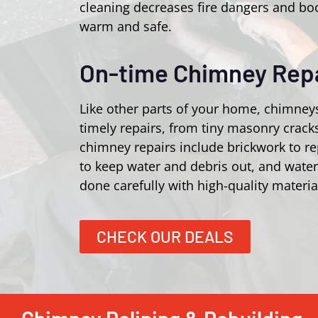
cleaning decreases fire dangers and bo
warm and safe.
On-time Chimney Repa
Like other parts of your home, chimney
timely repairs, from tiny masonry crac
chimney repairs include brickwork to r
to keep water and debris out, and wate
done carefully with high-quality materia
CHECK OUR DEALS