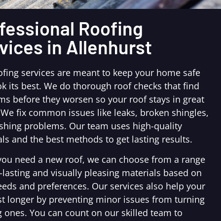
fessional Roofing
vices in Allenhurst
ofing services are meant to keep your home safe
k its best. We do thorough roof checks that find
ms before they worsen so your roof stays in great
 We fix common issues like leaks, broken shingles,
ashing problems. Our team uses high-quality
ls and the best methods to get lasting results.
ou need a new roof, we can choose from a range
-lasting and visually pleasing materials based on
eeds and preferences. Our services also help your
st longer by preventing minor issues from turning
g ones. You can count on our skilled team to