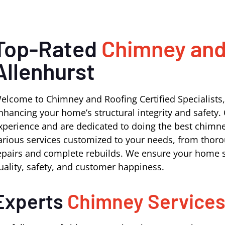
Top-Rated
Chimney and
Allenhurst
elcome to Chimney and Roofing Certified Specialists,
nhancing your home’s structural integrity and safety. 
xperience and are dedicated to doing the best chimney
arious services customized to your needs, from thoro
epairs and complete rebuilds. We ensure your home s
uality, safety, and customer happiness.
Experts
Chimney Service