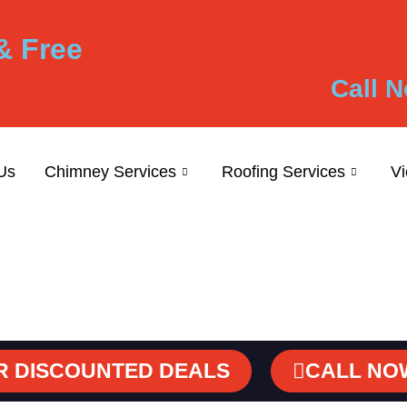
& Free
Call N
Us
Chimney Services
Roofing Services
V
R DISCOUNTED DEALS
CALL NO