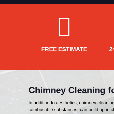
FREE ESTIMATE
2
Chimney Cleaning fo
In addition to aesthetics, chimney cleaning
combustible substances, can build up in c