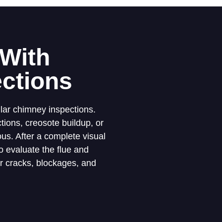
 With
ctions
lar chimney inspections.
ions, creosote buildup, or
us. After a complete visual
 evaluate the flue and
or cracks, blockages, and