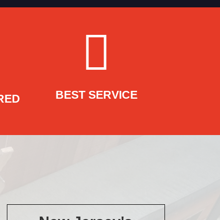
BEST SERVICE
RED