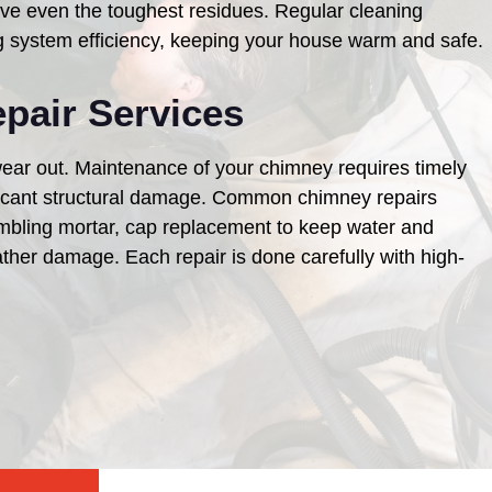
e even the toughest residues. Regular cleaning
g system efficiency, keeping your house warm and safe.
pair Services
ear out. Maintenance of your chimney requires timely
ificant structural damage. Common chimney repairs
umbling mortar, cap replacement to keep water and
ther damage. Each repair is done carefully with high-