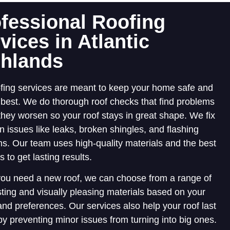
fessional Roofing
vices in Atlantic
ghlands
fing services are meant to keep your home safe and
s best. We do thorough roof checks that find problems
they worsen so your roof stays in great shape. We fix
issues like leaks, broken shingles, and flashing
s. Our team uses high-quality materials and the best
 to get lasting results.
ou need a new roof, we can choose from a range of
sting and visually pleasing materials based on your
nd preferences. Our services also help your roof last
by preventing minor issues from turning into big ones.