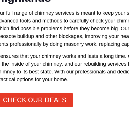
ur full range of chimney services is meant to keep your 
dvanced tools and methods to carefully check your chimn
hich find possible problems before they become big. Ou
reosote buildup and other blockages, improving your hea
ents professionally by doing masonry work, replacing ca
t ensures that your chimney works and lasts a long time.
o the inside of your chimney, and our rebuilding services f
himney to its best state. With our professionals and dedic
ractical options for your home.
CHECK OUR DEALS