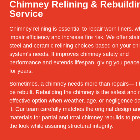
Chimney Relining & Rebuildi
Service
Chimney relining is essential to repair worn liners, w
impair efficiency and increase fire risk. We offer stai
steel and ceramic relining choices based on your c
system’s needs. It improves chimney safety and
performance and extends lifespan, giving you peace
for years.
Sometimes, a chimney needs more than repairs—it 
be rebuilt. Rebuilding the chimney is the safest and
effective option when weather, age, or negligence 
it. Our team carefully matches the original design an
materials for partial and total chimney rebuilds to pr
the look while assuring structural integrity.