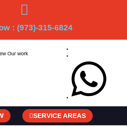
ow : (973)-315-6824
iew Our work
W
SERVICE AREAS