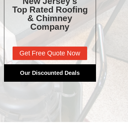
New Jersey's
Top Rated Roofing
& Chimney
Company
Get Free Quote Now
Our Discounted Deals