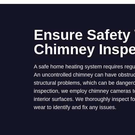
Ensure Safety
Chimney Inspe
A safe home heating system requires regu
An uncontrolled chimney can have obstruct
structural problems, which can be dangero
inspection, we employ chimney cameras to
interior surfaces. We thoroughly inspect f
wear to identify and fix any issues.