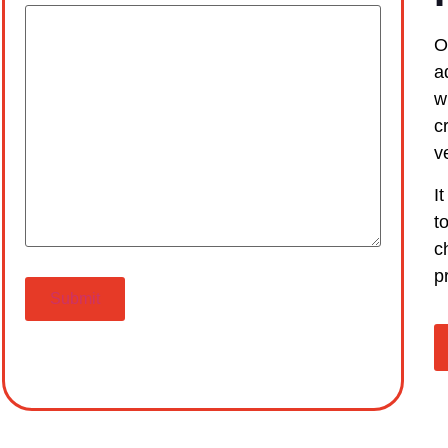
O
a
w
c
v
I
t
c
p