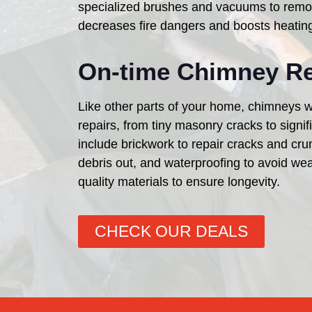
specialized brushes and vacuums to remov
decreases fire dangers and boosts heatin
On-time Chimney Re
Like other parts of your home, chimneys w
repairs, from tiny masonry cracks to sign
include brickwork to repair cracks and cr
debris out, and waterproofing to avoid wea
quality materials to ensure longevity.
CHECK OUR DEALS