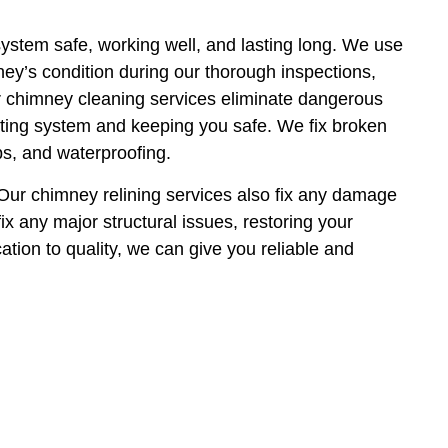
system safe, working well, and lasting long. We use
ey’s condition during our thorough inspections,
r chimney cleaning services eliminate dangerous
ting system and keeping you safe. We fix broken
ps, and waterproofing.
 Our chimney relining services also fix any damage
ix any major structural issues, restoring your
ation to quality, we can give you reliable and