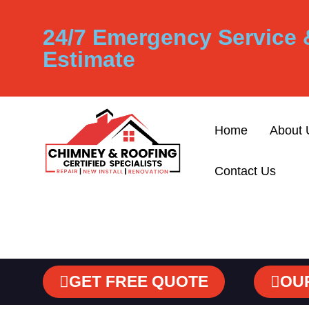
24/7 Emergency Service 
Estimate
Home
About 
Contact Us
GET FREE QUOTE
OU