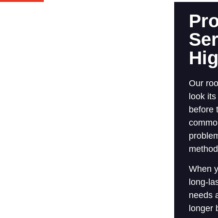
Pro
Ser
Hi
Our roo
look it
before 
common 
problem
methods
When y
long-la
needs a
longer 