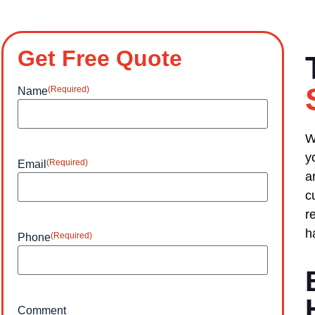
Get Free Quote
(Required)
Name
W
y
(Required)
Email
a
c
r
h
(Required)
Phone
Comment