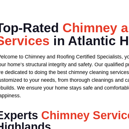
Top-Rated
Chimney a
Services
in Atlantic 
elcome to Chimney and Roofing Certified Specialists, yo
our home’s structural integrity and safety. Our qualified
re dedicated to doing the best chimney cleaning services 
ustomized to your needs, from thorough cleanings and ca
ebuilds. We ensure your home stays safe and comfortable
appiness.
Experts
Chimney Servic
Highlands