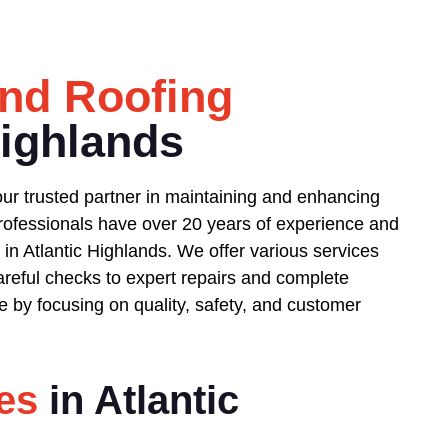
nd Roofing
Highlands
ur trusted partner in maintaining and enhancing
 professionals have over 20 years of experience and
in Atlantic Highlands. We offer various services
reful checks to expert repairs and complete
 by focusing on quality, safety, and customer
es
in Atlantic