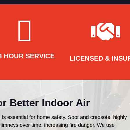
4 HOUR SERVICE
LICENSED & INSU
r Better Indoor Air
 is essential for home safety. Soot and creosote, highly
himneys over time, increasing fire danger. We use