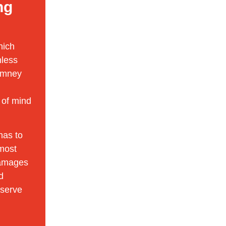
ng
hich
nless
himney
 of mind
has to
 most
damages
d
eserve