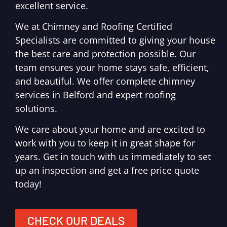
excellent service.
We at Chimney and Roofing Certified
Specialists are committed to giving your house
the best care and protection possible. Our
team ensures your home stays safe, efficient,
and beautiful. We offer complete chimney
services in Belford and expert roofing
solutions.
We care about your home and are excited to
work with you to keep it in great shape for
years. Get in touch with us immediately to set
up an inspection and get a free price quote
today!
CHECK OUR DEALS