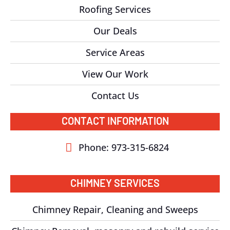
Roofing Services
Our Deals
Service Areas
View Our Work
Contact Us
CONTACT INFORMATION
Phone: 973-315-6824
CHIMNEY SERVICES
Chimney Repair, Cleaning and Sweeps