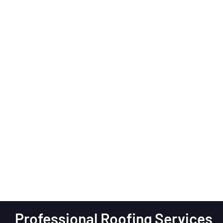
Professional Roofing Services