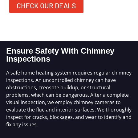
CHECK OUR DEALS
Ensure Safety With Chimney
Inspections
A safe home heating system requires regular chimney
inspections. An uncontrolled chimney can have
obstructions, creosote buildup, or structural
problems, which can be dangerous. After a complete
visual inspection, we employ chimney cameras to
evaluate the flue and interior surfaces. We thoroughly
inspect for cracks, blockages, and wear to identify and
fix any issues.