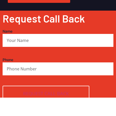
Request Call Back
Name
Phone