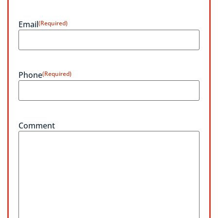
Email
(Required)
Phone
(Required)
Comment