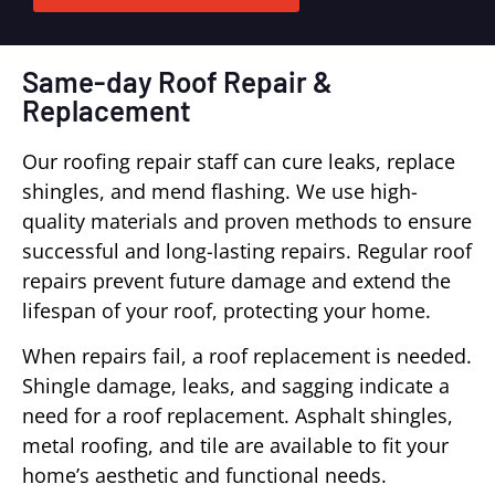
Same-day Roof Repair &
Replacement
Our roofing repair staff can cure leaks, replace
shingles, and mend flashing. We use high-
quality materials and proven methods to ensure
successful and long-lasting repairs. Regular roof
repairs prevent future damage and extend the
lifespan of your roof, protecting your home.
When repairs fail, a roof replacement is needed.
Shingle damage, leaks, and sagging indicate a
need for a roof replacement. Asphalt shingles,
metal roofing, and tile are available to fit your
home’s aesthetic and functional needs.