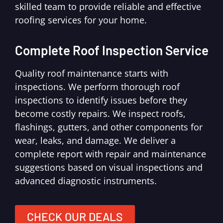
skilled team to provide reliable and effective
roofing services for your home.
Complete Roof Inspection Service
Quality roof maintenance starts with
inspections. We perform thorough roof
inspections to identify issues before they
become costly repairs. We inspect roofs,
flashings, gutters, and other components for
wear, leaks, and damage. We deliver a
complete report with repair and maintenance
suggestions based on visual inspections and
advanced diagnostic instruments.
CHECK OUR DEALS