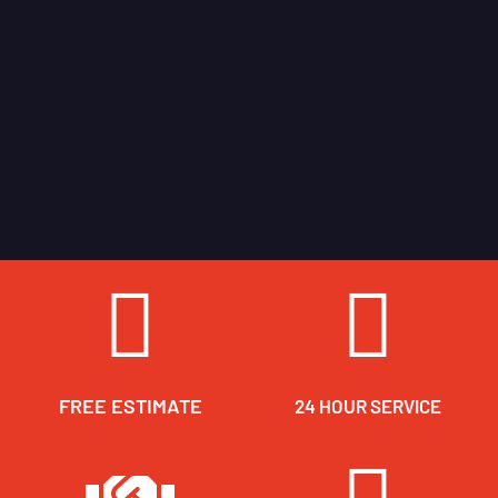
FREE ESTIMATE
24 HOUR SERVICE