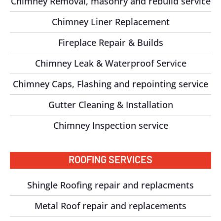
Chimney Removal, masonry and rebuild service
Chimney Liner Replacement
Fireplace Repair & Builds
Chimney Leak & Waterproof Service
Chimney Caps, Flashing and repointing service
Gutter Cleaning & Installation
Chimney Inspection service
ROOFING SERVICES
Shingle Roofing repair and replacments
Metal Roof repair and replacements