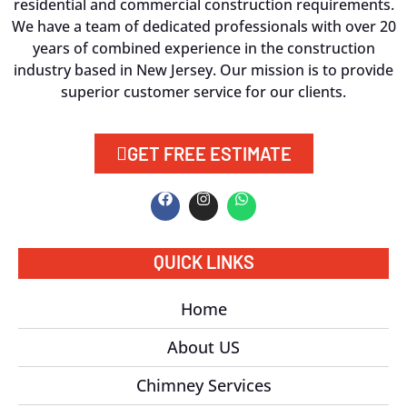
residential and commercial construction requirements.
We have a team of dedicated professionals with over 20
years of combined experience in the construction
industry based in New Jersey. Our mission is to provide
superior customer service for our clients.
GET FREE ESTIMATE
QUICK LINKS
Home
About US
Chimney Services