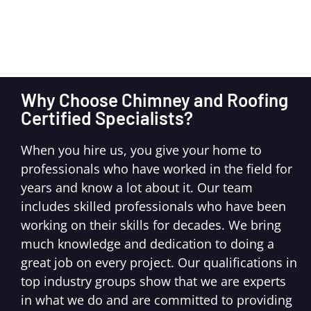
Why Choose Chimney and Roofing
Certified Specialists?
When you hire us, you give your home to
professionals who have worked in the field for
years and know a lot about it. Our team
includes skilled professionals who have been
working on their skills for decades. We bring
much knowledge and dedication to doing a
great job on every project. Our qualifications in
top industry groups show that we are experts
in what we do and are committed to providing