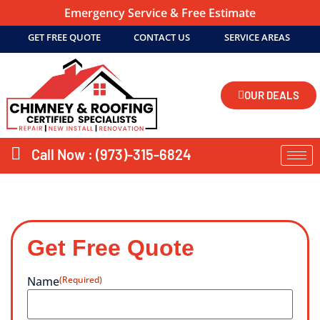
Emergency Service & Free Estimate
GET FREE QUOTE
CONTACT US
SERVICE AREAS
OUR DEALS
Call Now : (973)-315-6824
Get Free Quote
Name
(Required)