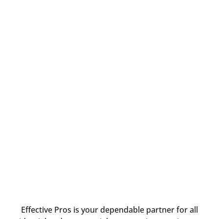
Effective Pros is your dependable partner for all