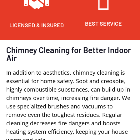
BEST SERVICE
LICENSED & INSURED
Chimney Cleaning for Better Indoor
Air
In addition to aesthetics, chimney cleaning is
essential for home safety. Soot and creosote,
highly combustible substances, can build up in
chimneys over time, increasing fire danger. We
use specialized brushes and vacuums to
remove even the toughest residues. Regular
cleaning decreases fire dangers and boosts
heating system efficiency, keeping your house