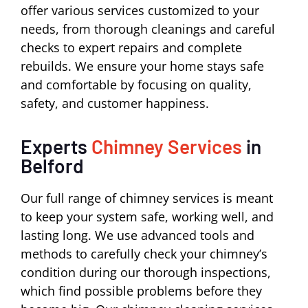
offer various services customized to your
needs, from thorough cleanings and careful
checks to expert repairs and complete
rebuilds. We ensure your home stays safe
and comfortable by focusing on quality,
safety, and customer happiness.
Experts
Chimney Services
in
Belford
Our full range of chimney services is meant
to keep your system safe, working well, and
lasting long. We use advanced tools and
methods to carefully check your chimney’s
condition during our thorough inspections,
which find possible problems before they