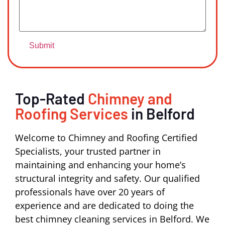
Top-Rated
Chimney and
Roofing Services
in Belford
Welcome to Chimney and Roofing Certified
Specialists, your trusted partner in
maintaining and enhancing your home’s
structural integrity and safety. Our qualified
professionals have over 20 years of
experience and are dedicated to doing the
best chimney cleaning services in Belford. We