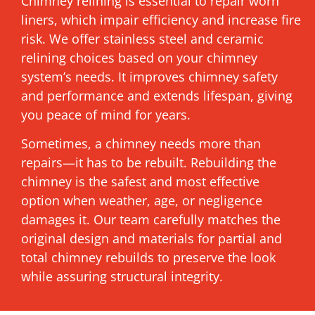
Chimney relining is essential to repair worn
liners, which impair efficiency and increase fire
risk. We offer stainless steel and ceramic
relining choices based on your chimney
system’s needs. It improves chimney safety
and performance and extends lifespan, giving
you peace of mind for years.
Sometimes, a chimney needs more than
repairs—it has to be rebuilt. Rebuilding the
chimney is the safest and most effective
option when weather, age, or negligence
damages it. Our team carefully matches the
original design and materials for partial and
total chimney rebuilds to preserve the look
while assuring structural integrity.