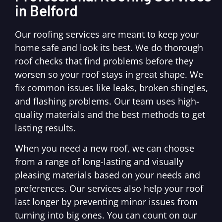
in Belford
Our roofing services are meant to keep your
home safe and look its best. We do thorough
roof checks that find problems before they
worsen so your roof stays in great shape. We
fix common issues like leaks, broken shingles,
and flashing problems. Our team uses high-
quality materials and the best methods to get
lasting results.
When you need a new roof, we can choose
from a range of long-lasting and visually
pleasing materials based on your needs and
preferences. Our services also help your roof
last longer by preventing minor issues from
turning into big ones. You can count on our