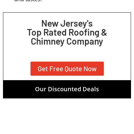
New Jersey's
Top Rated Roofing &
Chimney Company
Get Free Quote Now
Our Discounted Deals