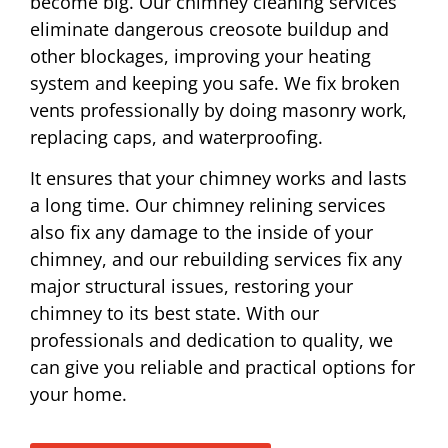
become big. Our chimney cleaning services
eliminate dangerous creosote buildup and
other blockages, improving your heating
system and keeping you safe. We fix broken
vents professionally by doing masonry work,
replacing caps, and waterproofing.
It ensures that your chimney works and lasts
a long time. Our chimney relining services
also fix any damage to the inside of your
chimney, and our rebuilding services fix any
major structural issues, restoring your
chimney to its best state. With our
professionals and dedication to quality, we
can give you reliable and practical options for
your home.