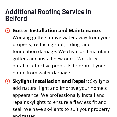
Additional Roofing Service in
Belford
Gutter Installation and Maintenance:
Working gutters move water away from your
property, reducing roof, siding, and
foundation damage. We clean and maintain
gutters and install new ones. We utilize
durable, effective products to protect your
home from water damage.
Skylight Installation and Repair:
Skylights
add natural light and improve your home's
appearance. We professionally install and
repair skylights to ensure a flawless fit and
seal. We have skylights to suit your property
and tastes.