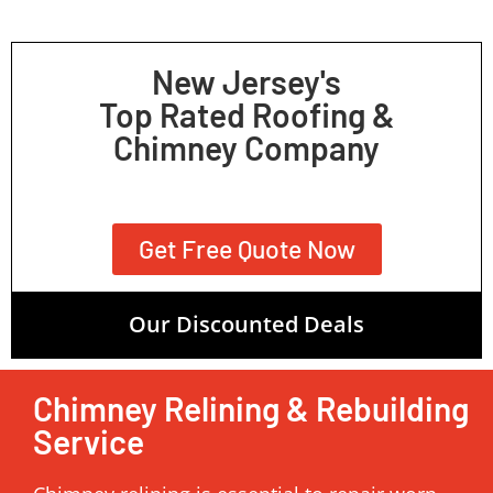
New Jersey's
Top Rated Roofing &
Chimney Company
Get Free Quote Now
Our Discounted Deals
Chimney Relining & Rebuilding
Service