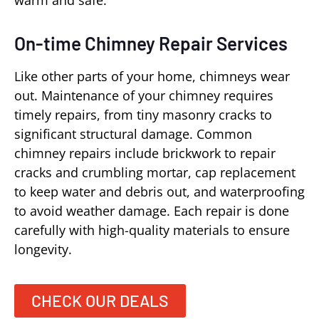
warm and safe.
On-time Chimney Repair Services
Like other parts of your home, chimneys wear
out. Maintenance of your chimney requires
timely repairs, from tiny masonry cracks to
significant structural damage. Common
chimney repairs include brickwork to repair
cracks and crumbling mortar, cap replacement
to keep water and debris out, and waterproofing
to avoid weather damage. Each repair is done
carefully with high-quality materials to ensure
longevity.
CHECK OUR DEALS