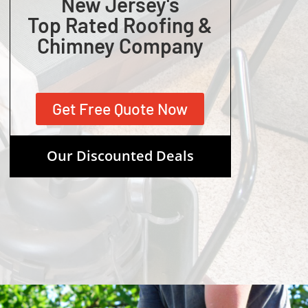
New Jersey's
Top Rated Roofing &
Chimney Company
Get Free Quote Now
Our Discounted Deals