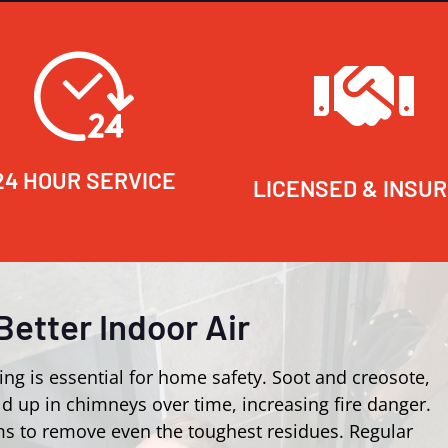
24 HOUR SERVICE
LICENSED & INSU
Better Indoor Air
ing is essential for home safety. Soot and creosote,
d up in chimneys over time, increasing fire danger.
s to remove even the toughest residues. Regular