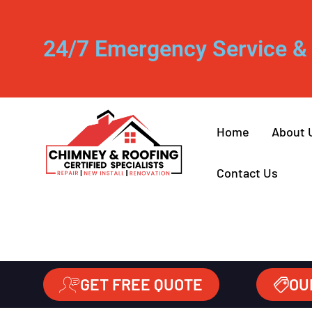
24/7 Emergency Service & 
Home
About 
Contact Us
GET FREE QUOTE
OU