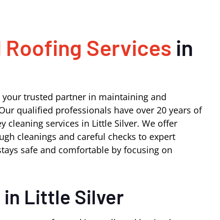
 Roofing Services
in
 your trusted partner in maintaining and
Our qualified professionals have over 20 years of
cleaning services in Little Silver. We offer
ugh cleanings and careful checks to expert
tays safe and comfortable by focusing on
s
in Little Silver