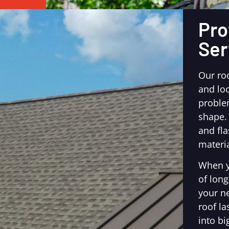
Pro
Ser
Our ro
and loo
proble
shape.
and fl
materia
When y
of long
your n
roof la
into bi