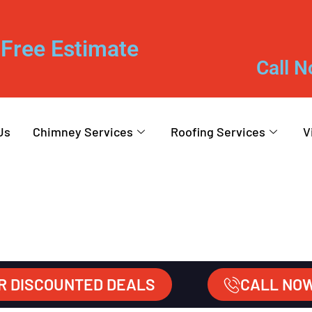
Free Estimate
Call N
Us
Chimney Services
Roofing Services
V
R DISCOUNTED DEALS
CALL NO