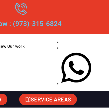
ow : (973)-315-6824
iew Our work
W
SERVICE AREAS