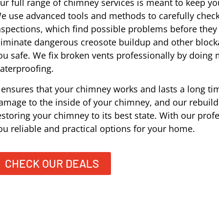
ur full range of chimney services is meant to keep you
e use advanced tools and methods to carefully check
nspections, which find possible problems before the
liminate dangerous creosote buildup and other block
ou safe. We fix broken vents professionally by doing
aterproofing.
t ensures that your chimney works and lasts a long tim
amage to the inside of your chimney, and our rebuildi
estoring your chimney to its best state. With our prof
ou reliable and practical options for your home.
CHECK OUR DEALS