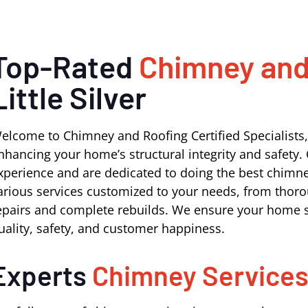
Top-Rated
Chimney and
Little Silver
elcome to Chimney and Roofing Certified Specialists,
nhancing your home’s structural integrity and safety. 
xperience and are dedicated to doing the best chimney 
arious services customized to your needs, from thoro
epairs and complete rebuilds. We ensure your home s
uality, safety, and customer happiness.
Experts
Chimney Service