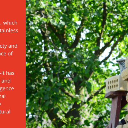
s, which
tainless
ety and
ace of
it has
t and
igence
nal
y
tural