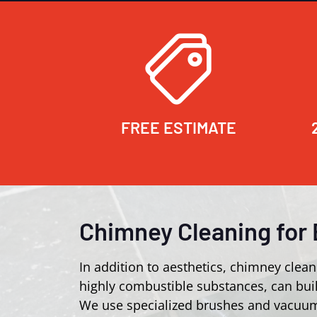
FREE ESTIMATE
Chimney Cleaning for 
In addition to aesthetics, chimney clean
highly combustible substances, can buil
We use specialized brushes and vacuum