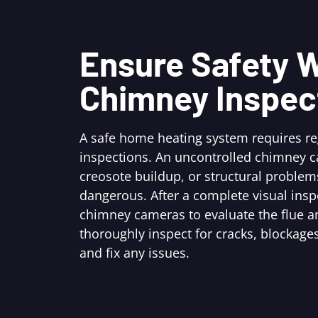
Ensure Safety W
Chimney Inspec
A safe home heating system requires r
inspections. An uncontrolled chimney c
creosote buildup, or structural problem
dangerous. After a complete visual ins
chimney cameras to evaluate the flue an
thoroughly inspect for cracks, blockages
and fix any issues.