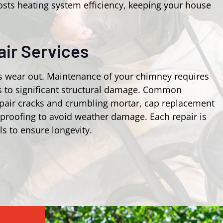
osts heating system efficiency, keeping your house
ir Services
s wear out. Maintenance of your chimney requires
ks to significant structural damage. Common
epair cracks and crumbling mortar, cap replacement
rproofing to avoid weather damage. Each repair is
ls to ensure longevity.