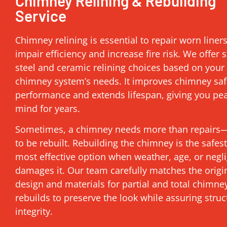
Chimney Relining & Rebuilding
Service
Chimney relining is essential to repair worn liner
impair efficiency and increase fire risk. We offer s
steel and ceramic relining choices based on your
chimney system’s needs. It improves chimney saf
performance and extends lifespan, giving you pe
mind for years.
Sometimes, a chimney needs more than repairs—
to be rebuilt. Rebuilding the chimney is the safes
most effective option when weather, age, or negl
damages it. Our team carefully matches the origi
design and materials for partial and total chimne
rebuilds to preserve the look while assuring struc
integrity.