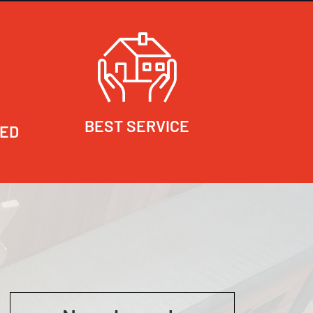
BEST SERVICE
RED