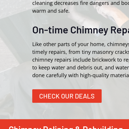
cleaning decreases fire dangers and bo
warm and safe.
On-time Chimney Repa
Like other parts of your home, chimney
timely repairs, from tiny masonry crac
chimney repairs include brickwork to r
to keep water and debris out, and wate
done carefully with high-quality materia
CHECK OUR DEALS