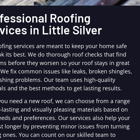
fessional Roofing
vices in Little Silver
ofing services are meant to keep your home safe
k its best. We do thorough roof checks that find
ms before they worsen so your roof stays in great
 We fix common issues like leaks, broken shingles,
ashing problems. Our team uses high-quality
ls and the best methods to get lasting results.
ou need a new roof, we can choose from a range
-lasting and visually pleasing materials based on
eeds and preferences. Our services also help your
st longer by preventing minor issues from turning
g ones. You can count on our skilled team to