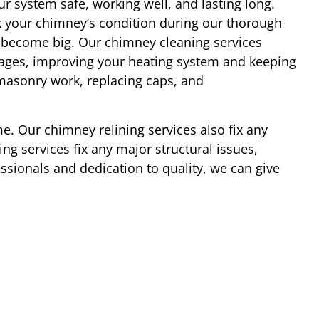
r system safe, working well, and lasting long.
 your chimney’s condition during our thorough
y become big. Our chimney cleaning services
ages, improving your heating system and keeping
 masonry work, replacing caps, and
e. Our chimney relining services also fix any
ng services fix any major structural issues,
essionals and dedication to quality, we can give