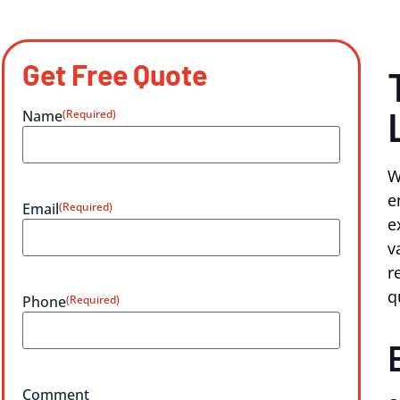
Get Free Quote
Name
(Required)
W
e
Email
(Required)
e
v
r
q
Phone
(Required)
Comment