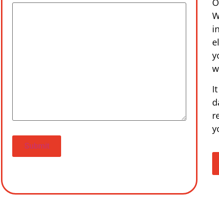
O
W
i
e
y
w
I
d
r
y