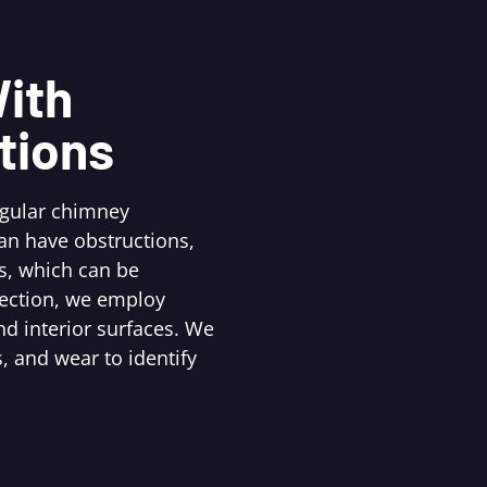
ith
tions
egular chimney
an have obstructions,
s, which can be
pection, we employ
d interior surfaces. We
, and wear to identify