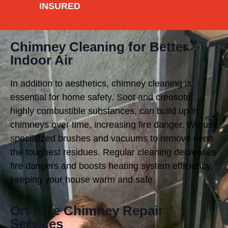
INSURED
Chimney Cleaning for Better
Indoor Air
In addition to aesthetics, chimney cleaning is
essential for home safety. Soot and creosote,
highly combustible substances, can build up in
chimneys over time, increasing fire danger. We use
specialized brushes and vacuums to remove even
the toughest residues. Regular cleaning decreases
fire dangers and boosts heating system efficiency,
keeping your house warm and safe.
On-time Chimney Repair
Services