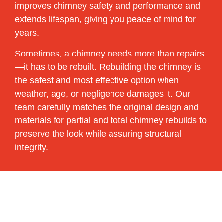
improves chimney safety and performance and
extends lifespan, giving you peace of mind for
years.
Sometimes, a chimney needs more than repairs
—it has to be rebuilt. Rebuilding the chimney is
the safest and most effective option when
weather, age, or negligence damages it. Our
team carefully matches the original design and
materials for partial and total chimney rebuilds to
preserve the look while assuring structural
integrity.