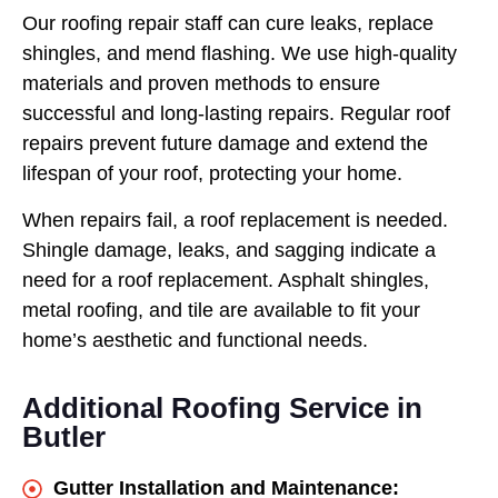
Our roofing repair staff can cure leaks, replace
shingles, and mend flashing. We use high-quality
materials and proven methods to ensure
successful and long-lasting repairs. Regular roof
repairs prevent future damage and extend the
lifespan of your roof, protecting your home.
When repairs fail, a roof replacement is needed.
Shingle damage, leaks, and sagging indicate a
need for a roof replacement. Asphalt shingles,
metal roofing, and tile are available to fit your
home’s aesthetic and functional needs.
Additional Roofing Service in
Butler
Gutter Installation and Maintenance: