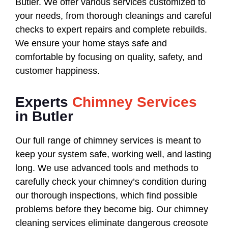
Butler. We offer various services customized to
your needs, from thorough cleanings and careful
checks to expert repairs and complete rebuilds.
We ensure your home stays safe and
comfortable by focusing on quality, safety, and
customer happiness.
Experts
Chimney Services
in Butler
Our full range of chimney services is meant to
keep your system safe, working well, and lasting
long. We use advanced tools and methods to
carefully check your chimney’s condition during
our thorough inspections, which find possible
problems before they become big. Our chimney
cleaning services eliminate dangerous creosote