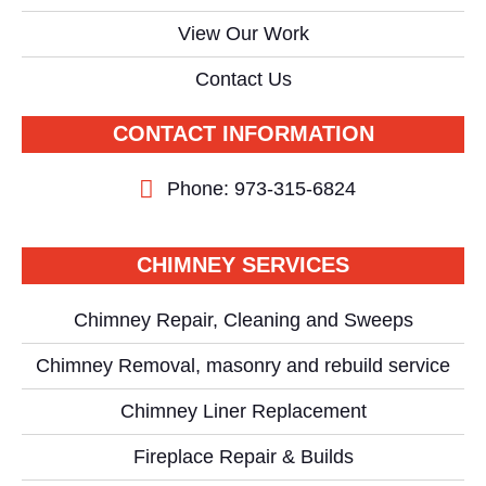
View Our Work
Contact Us
CONTACT INFORMATION
Phone: 973-315-6824
CHIMNEY SERVICES
Chimney Repair, Cleaning and Sweeps
Chimney Removal, masonry and rebuild service
Chimney Liner Replacement
Fireplace Repair & Builds