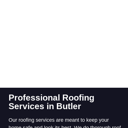
Professional Roofing
Services in Butler
Our roofing services are meant to keep your
home safe and look its best. We do thorough roof