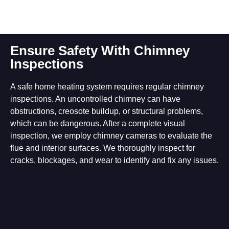
Ensure Safety With Chimney
Inspections
A safe home heating system requires regular chimney
inspections. An uncontrolled chimney can have
obstructions, creosote buildup, or structural problems,
which can be dangerous. After a complete visual
inspection, we employ chimney cameras to evaluate the
flue and interior surfaces. We thoroughly inspect for
cracks, blockages, and wear to identify and fix any issues.