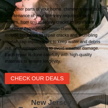
Like other parts of your home, chimneys wear out.
Maintenance of your chimney requires timely
repairs, from tiny masonry cracks to significant
structural damage. Common chimney repairs
include brickwork to repair cracks and crumbling
mortar, cap replacement to keep water and debris
out, and waterproofing to avoid weather damage.
Each repair is done carefully with high-quality
materials to ensure longevity.
CHECK OUR DEALS
New Jersey's