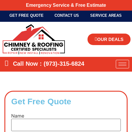
Emergency Service & Free Estimate
GET FREE QUOTE
CONTACT US
SERVICE AREAS
OUR DEALS
Call Now : (973)-315-6824
Get Free Quote
Name