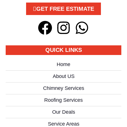
GET FREE ESTIMATE
QUICK LINKS
Home
About US
Chimney Services
Roofing Services
Our Deals
Service Areas