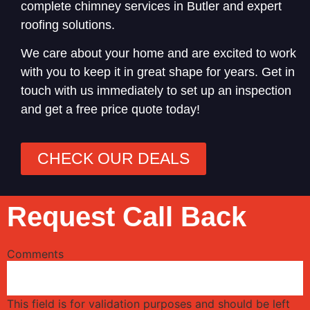
complete chimney services in Butler and expert
roofing solutions.
We care about your home and are excited to work
with you to keep it in great shape for years. Get in
touch with us immediately to set up an inspection
and get a free price quote today!
CHECK OUR DEALS
Request Call Back
Comments
This field is for validation purposes and should be left