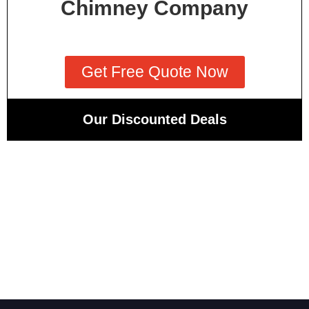
Chimney Company
Get Free Quote Now
Our Discounted Deals