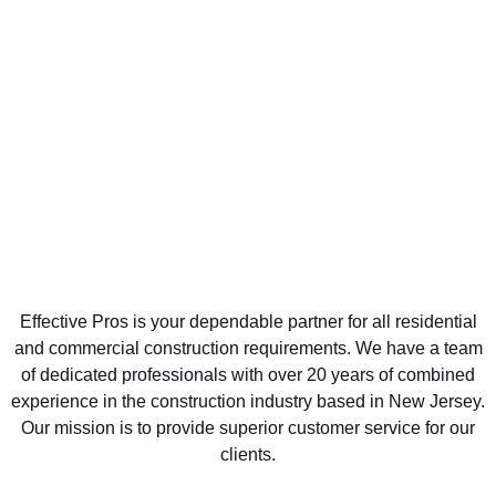
Effective Pros is your dependable partner for all residential
and commercial construction requirements. We have a team
of dedicated professionals with over 20 years of combined
experience in the construction industry based in New Jersey.
Our mission is to provide superior customer service for our
clients.