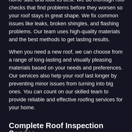
checks that find problems before they worsen so
your roof stays in great shape. We fix common
issues like leaks, broken shingles, and flashing
problems. Our team uses high-quality materials
and the best methods to get lasting results.
When you need a new roof, we can choose from
a range of long-lasting and visually pleasing
materials based on your needs and preferences.
Our services also help your roof last longer by
preventing minor issues from turning into big
ones. You can count on our skilled team to
provide reliable and effective roofing services for
your home.
Complete Roof Inspection