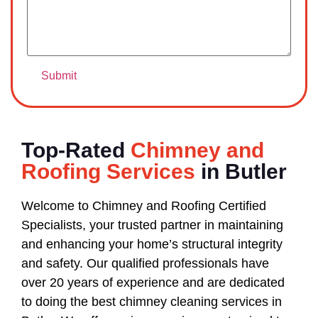
Top-Rated
Chimney and
Roofing Services
in Butler
Welcome to Chimney and Roofing Certified
Specialists, your trusted partner in maintaining
and enhancing your home’s structural integrity
and safety. Our qualified professionals have
over 20 years of experience and are dedicated
to doing the best chimney cleaning services in