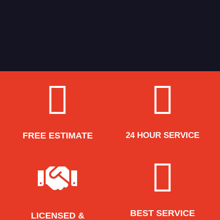
FREE ESTIMATE
24 HOUR SERVICE
BEST SERVICE
LICENSED &