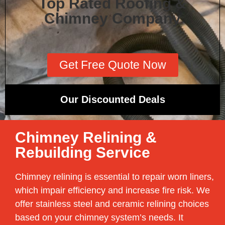
Top Rated Roofing &
Chimney Company
Get Free Quote Now
Our Discounted Deals
Chimney Relining &
Rebuilding Service
Chimney relining is essential to repair worn liners,
which impair efficiency and increase fire risk. We
offer stainless steel and ceramic relining choices
based on your chimney system’s needs. It