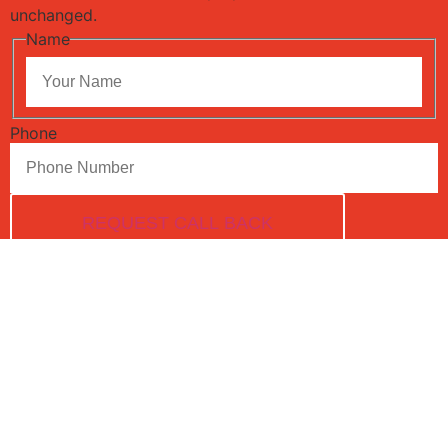
unchanged.
Name
Phone