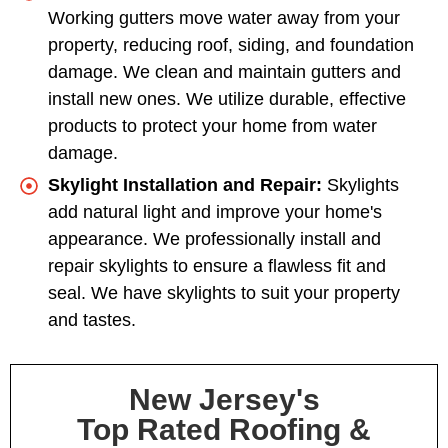
Working gutters move water away from your
property, reducing roof, siding, and foundation
damage. We clean and maintain gutters and
install new ones. We utilize durable, effective
products to protect your home from water
damage.
Skylight Installation and Repair:
Skylights
add natural light and improve your home's
appearance. We professionally install and
repair skylights to ensure a flawless fit and
seal. We have skylights to suit your property
and tastes.
New Jersey's
Top Rated Roofing &