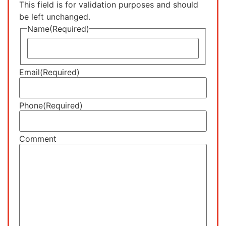
This field is for validation purposes and should
be left unchanged.
Name
(Required)
Email
(Required)
Phone
(Required)
Comment