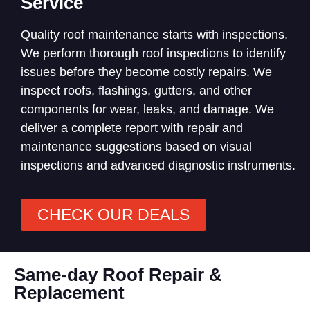
Service
Quality roof maintenance starts with inspections.
We perform thorough roof inspections to identify
issues before they become costly repairs. We
inspect roofs, flashings, gutters, and other
components for wear, leaks, and damage. We
deliver a complete report with repair and
maintenance suggestions based on visual
inspections and advanced diagnostic instruments.
CHECK OUR DEALS
Same-day Roof Repair &
Replacement