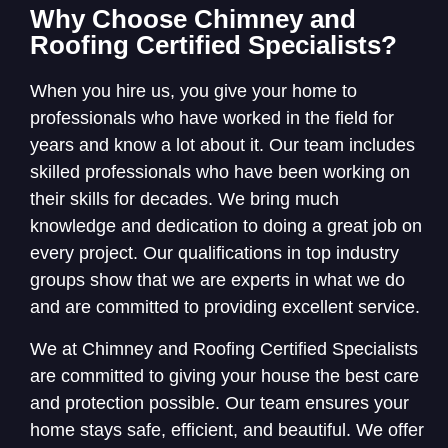
Why Choose Chimney and
Roofing Certified Specialists?
When you hire us, you give your home to
professionals who have worked in the field for
years and know a lot about it. Our team includes
skilled professionals who have been working on
their skills for decades. We bring much
knowledge and dedication to doing a great job on
every project. Our qualifications in top industry
groups show that we are experts in what we do
and are committed to providing excellent service.
We at Chimney and Roofing Certified Specialists
are committed to giving your house the best care
and protection possible. Our team ensures your
home stays safe, efficient, and beautiful. We offer