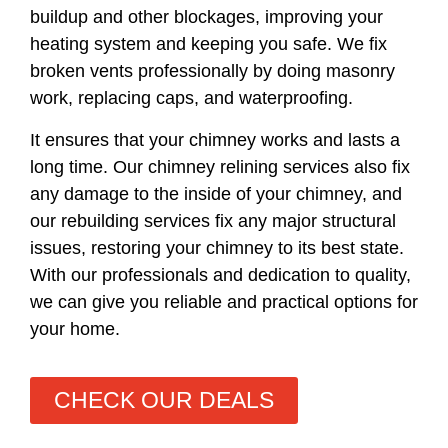
buildup and other blockages, improving your
heating system and keeping you safe. We fix
broken vents professionally by doing masonry
work, replacing caps, and waterproofing.
It ensures that your chimney works and lasts a
long time. Our chimney relining services also fix
any damage to the inside of your chimney, and
our rebuilding services fix any major structural
issues, restoring your chimney to its best state.
With our professionals and dedication to quality,
we can give you reliable and practical options for
your home.
CHECK OUR DEALS