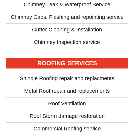
Chimney Leak & Waterproof Service
Chimney Caps, Flashing and repointing service
Gutter Cleaning & Installation
Chimney Inspection service
ROOFING SERVICES
Shingle Roofing repair and replacments
Metal Roof repair and replacements
Roof Ventilation
Roof Storm damage restoration
Commercial Roofing service