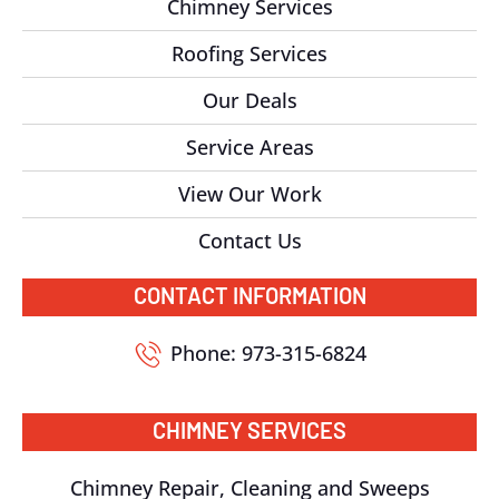
Chimney Services
Roofing Services
Our Deals
Service Areas
View Our Work
Contact Us
CONTACT INFORMATION
Phone: 973-315-6824
CHIMNEY SERVICES
Chimney Repair, Cleaning and Sweeps