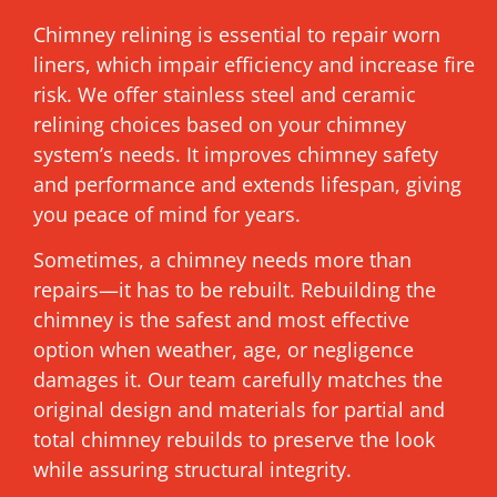
Chimney relining is essential to repair worn
liners, which impair efficiency and increase fire
risk. We offer stainless steel and ceramic
relining choices based on your chimney
system’s needs. It improves chimney safety
and performance and extends lifespan, giving
you peace of mind for years.
Sometimes, a chimney needs more than
repairs—it has to be rebuilt. Rebuilding the
chimney is the safest and most effective
option when weather, age, or negligence
damages it. Our team carefully matches the
original design and materials for partial and
total chimney rebuilds to preserve the look
while assuring structural integrity.