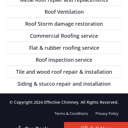
Roof Ventilation
Roof Storm damage restoration
Commercial Roofing service
Flat & rubber roofing service
Roof inspection service
Tile and wood roof repair & installation
Siding & stucco repair and installation
© Copyright 2024 Effective Chimney. All Rights Reserved.
Terms & Conditions
Privacy Policy