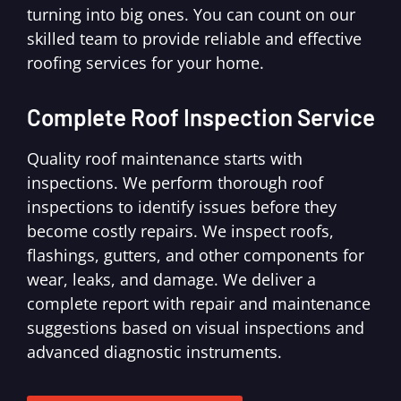
turning into big ones. You can count on our
skilled team to provide reliable and effective
roofing services for your home.
Complete Roof Inspection Service
Quality roof maintenance starts with
inspections. We perform thorough roof
inspections to identify issues before they
become costly repairs. We inspect roofs,
flashings, gutters, and other components for
wear, leaks, and damage. We deliver a
complete report with repair and maintenance
suggestions based on visual inspections and
advanced diagnostic instruments.