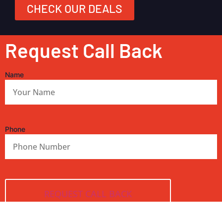
CHECK OUR DEALS
Request Call Back
Name
Phone