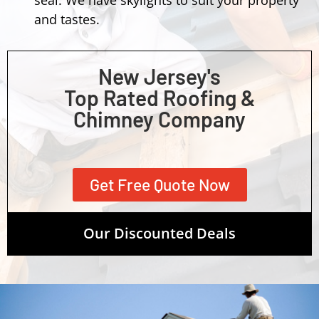
and tastes.
New Jersey's
Top Rated Roofing &
Chimney Company
Get Free Quote Now
Our Discounted Deals