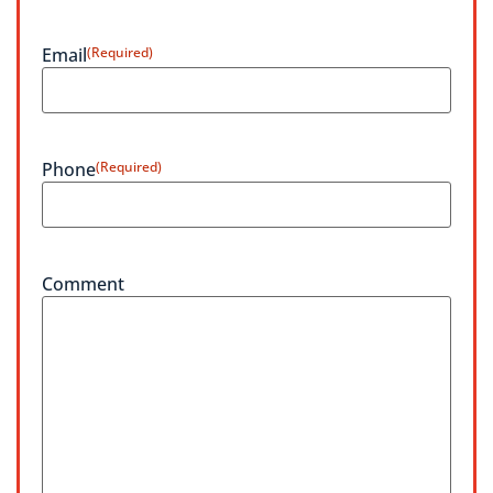
Email
(Required)
Phone
(Required)
Comment