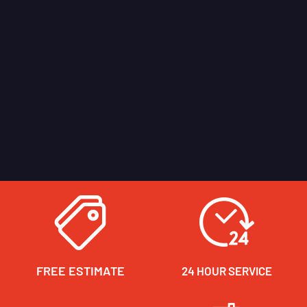
FREE ESTIMATE
24 HOUR SERVICE