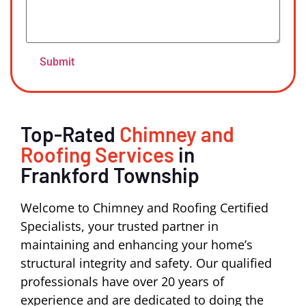
Top-Rated
Chimney and
Roofing Services
in
Frankford Township
Welcome to Chimney and Roofing Certified
Specialists, your trusted partner in
maintaining and enhancing your home’s
structural integrity and safety. Our qualified
professionals have over 20 years of
experience and are dedicated to doing the