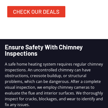
CHECK OUR DEALS
Ensure Safety With Chimney
Inspections
A safe home heating system requires regular chimney
inspections. An uncontrolled chimney can have
obstructions, creosote buildup, or structural
problems, which can be dangerous. After a complete
visual inspection, we employ chimney cameras to
evaluate the flue and interior surfaces. We thoroughly
inspect for cracks, blockages, and wear to identify and
fix any issues.