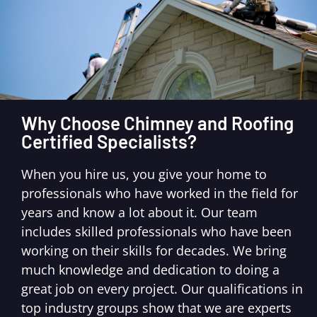
Why Choose Chimney and Roofing
Certified Specialists?
When you hire us, you give your home to
professionals who have worked in the field for
years and know a lot about it. Our team
includes skilled professionals who have been
working on their skills for decades. We bring
much knowledge and dedication to doing a
great job on every project. Our qualifications in
top industry groups show that we are experts