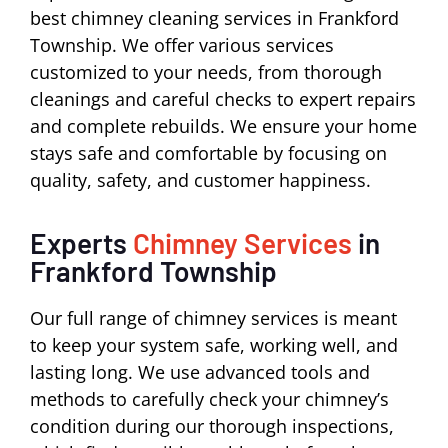
best chimney cleaning services in Frankford
Township. We offer various services
customized to your needs, from thorough
cleanings and careful checks to expert repairs
and complete rebuilds. We ensure your home
stays safe and comfortable by focusing on
quality, safety, and customer happiness.
Experts
Chimney Services
in
Frankford Township
Our full range of chimney services is meant
to keep your system safe, working well, and
lasting long. We use advanced tools and
methods to carefully check your chimney’s
condition during our thorough inspections,