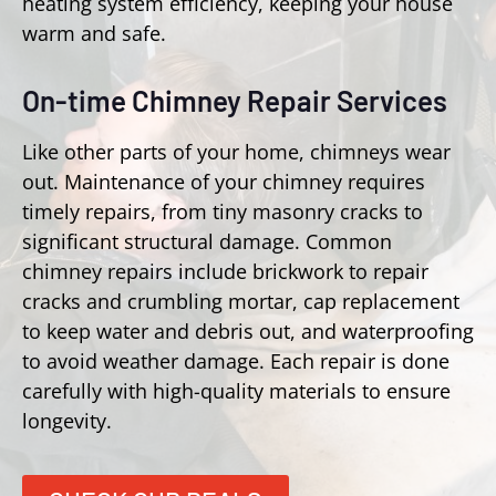
heating system efficiency, keeping your house
warm and safe.
On-time Chimney Repair Services
Like other parts of your home, chimneys wear
out. Maintenance of your chimney requires
timely repairs, from tiny masonry cracks to
significant structural damage. Common
chimney repairs include brickwork to repair
cracks and crumbling mortar, cap replacement
to keep water and debris out, and waterproofing
to avoid weather damage. Each repair is done
carefully with high-quality materials to ensure
longevity.