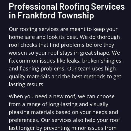
Professional Roofing Services
in Frankford Township
Our roofing services are meant to keep your
home safe and look its best. We do thorough
roof checks that find problems before they
worsen so your roof stays in great shape. We
fix common issues like leaks, broken shingles,
and flashing problems. Our team uses high-
quality materials and the best methods to get
lasting results.
When you need a new roof, we can choose
from a range of long-lasting and visually
pleasing materials based on your needs and
preferences. Our services also help your roof
last longer by preventing minor issues from