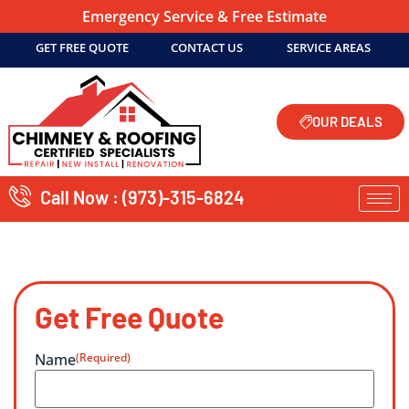
Emergency Service & Free Estimate
GET FREE QUOTE
CONTACT US
SERVICE AREAS
OUR DEALS
Call Now : (973)-315-6824
Get Free Quote
Name
(Required)