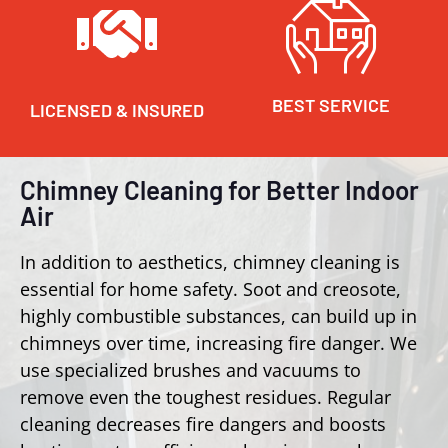
BEST SERVICE
LICENSED & INSURED
Chimney Cleaning for Better Indoor
Air
In addition to aesthetics, chimney cleaning is
essential for home safety. Soot and creosote,
highly combustible substances, can build up in
chimneys over time, increasing fire danger. We
use specialized brushes and vacuums to
remove even the toughest residues. Regular
cleaning decreases fire dangers and boosts