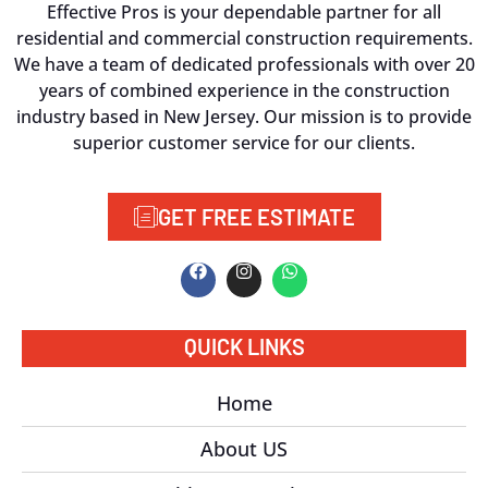
Effective Pros is your dependable partner for all
residential and commercial construction requirements.
We have a team of dedicated professionals with over 20
years of combined experience in the construction
industry based in New Jersey. Our mission is to provide
superior customer service for our clients.
GET FREE ESTIMATE
QUICK LINKS
Home
About US