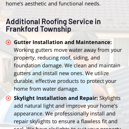
home’s aesthetic and functional needs.
Additional Roofing Service in
Frankford Township
Gutter Installation and Maintenance:
Working gutters move water away from your
property, reducing roof, siding, and
foundation damage. We clean and maintain
gutters and install new ones. We utilize
durable, effective products to protect your
home from water damage.
Skylight Installation and Repair:
Skylights
add natural light and improve your home's
appearance. We professionally install and
repair skylights to ensure a flawless fit and
seal. We have skylights to suit your property