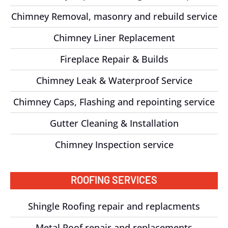
Chimney Removal, masonry and rebuild service
Chimney Liner Replacement
Fireplace Repair & Builds
Chimney Leak & Waterproof Service
Chimney Caps, Flashing and repointing service
Gutter Cleaning & Installation
Chimney Inspection service
ROOFING SERVICES
Shingle Roofing repair and replacments
Metal Roof repair and replacements