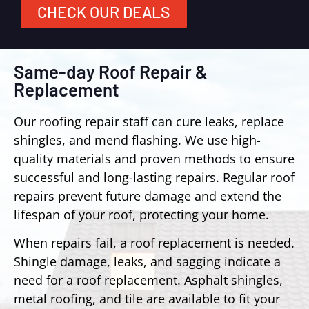
CHECK OUR DEALS
Same-day Roof Repair &
Replacement
Our roofing repair staff can cure leaks, replace
shingles, and mend flashing. We use high-
quality materials and proven methods to ensure
successful and long-lasting repairs. Regular roof
repairs prevent future damage and extend the
lifespan of your roof, protecting your home.
When repairs fail, a roof replacement is needed.
Shingle damage, leaks, and sagging indicate a
need for a roof replacement. Asphalt shingles,
metal roofing, and tile are available to fit your