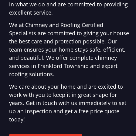
in what we do and are committed to providing
excellent service.
We at Chimney and Roofing Certified
Specialists are committed to giving your house
the best care and protection possible. Our
team ensures your home stays safe, efficient,
and beautiful. We offer complete chimney
services in Frankford Township and expert
roofing solutions.
We care about your home and are excited to
work with you to keep it in great shape for
years. Get in touch with us immediately to set
up an inspection and get a free price quote
today!