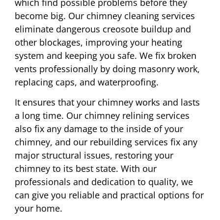
which find possible problems before they
become big. Our chimney cleaning services
eliminate dangerous creosote buildup and
other blockages, improving your heating
system and keeping you safe. We fix broken
vents professionally by doing masonry work,
replacing caps, and waterproofing.
It ensures that your chimney works and lasts
a long time. Our chimney relining services
also fix any damage to the inside of your
chimney, and our rebuilding services fix any
major structural issues, restoring your
chimney to its best state. With our
professionals and dedication to quality, we
can give you reliable and practical options for
your home.