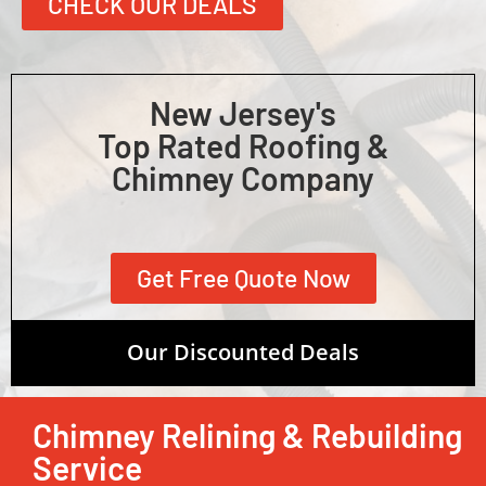
CHECK OUR DEALS
New Jersey's
Top Rated Roofing &
Chimney Company
Get Free Quote Now
Our Discounted Deals
Chimney Relining & Rebuilding
Service