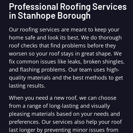
Professional Roofing Services
in Stanhope Borough
Our roofing services are meant to keep your
home safe and look its best. We do thorough
roof checks that find problems before they
worsen so your roof stays in great shape. We
fix common issues like leaks, broken shingles,
and flashing problems. Our team uses high-
quality materials and the best methods to get
lasting results.
When you need a new roof, we can choose
from a range of long-lasting and visually
pleasing materials based on your needs and
preferences. Our services also help your roof
last longer by preventing minor issues from