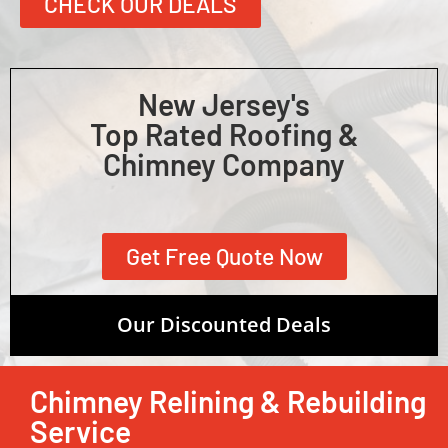
CHECK OUR DEALS
New Jersey's
Top Rated Roofing &
Chimney Company
Get Free Quote Now
Our Discounted Deals
Chimney Relining & Rebuilding
Service