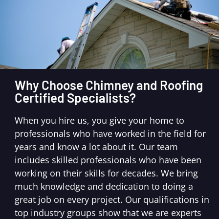
Why Choose Chimney and Roofing
Certified Specialists?
When you hire us, you give your home to
professionals who have worked in the field for
years and know a lot about it. Our team
includes skilled professionals who have been
working on their skills for decades. We bring
much knowledge and dedication to doing a
great job on every project. Our qualifications in
top industry groups show that we are experts