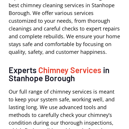
best chimney cleaning services in Stanhope
Borough. We offer various services
customized to your needs, from thorough
cleanings and careful checks to expert repairs
and complete rebuilds. We ensure your home
stays safe and comfortable by focusing on
quality, safety, and customer happiness.
Experts
Chimney Services
in
Stanhope Borough
Our full range of chimney services is meant
to keep your system safe, working well, and
lasting long. We use advanced tools and
methods to carefully check your chimney’s
condition during our thorough inspections,