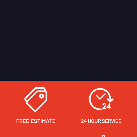
FREE ESTIMATE
24 HOUR SERVICE