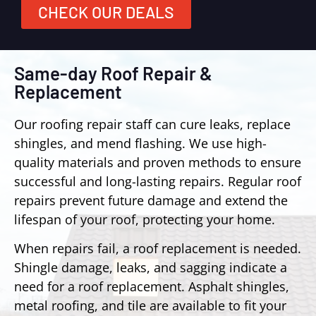
CHECK OUR DEALS
Same-day Roof Repair &
Replacement
Our roofing repair staff can cure leaks, replace
shingles, and mend flashing. We use high-
quality materials and proven methods to ensure
successful and long-lasting repairs. Regular roof
repairs prevent future damage and extend the
lifespan of your roof, protecting your home.
When repairs fail, a roof replacement is needed.
Shingle damage, leaks, and sagging indicate a
need for a roof replacement. Asphalt shingles,
metal roofing, and tile are available to fit your