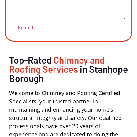
Top-Rated
Chimney and
Roofing Services
in Stanhope
Borough
Welcome to Chimney and Roofing Certified
Specialists, your trusted partner in
maintaining and enhancing your home’s
structural integrity and safety. Our qualified
professionals have over 20 years of
experience and are dedicated to doing the