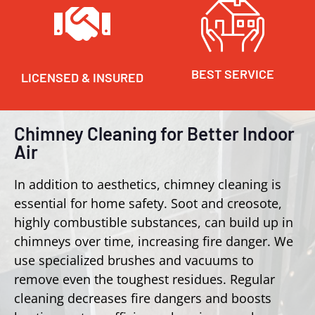
BEST SERVICE
LICENSED & INSURED
Chimney Cleaning for Better Indoor
Air
In addition to aesthetics, chimney cleaning is
essential for home safety. Soot and creosote,
highly combustible substances, can build up in
chimneys over time, increasing fire danger. We
use specialized brushes and vacuums to
remove even the toughest residues. Regular
cleaning decreases fire dangers and boosts