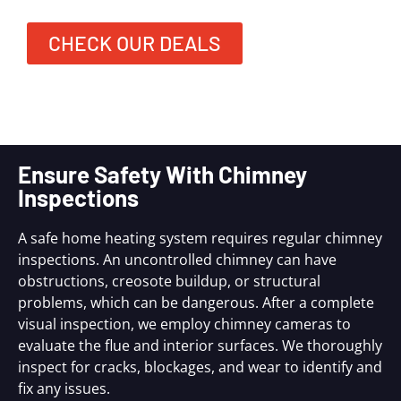
CHECK OUR DEALS
Ensure Safety With Chimney
Inspections
A safe home heating system requires regular chimney
inspections. An uncontrolled chimney can have
obstructions, creosote buildup, or structural
problems, which can be dangerous. After a complete
visual inspection, we employ chimney cameras to
evaluate the flue and interior surfaces. We thoroughly
inspect for cracks, blockages, and wear to identify and
fix any issues.