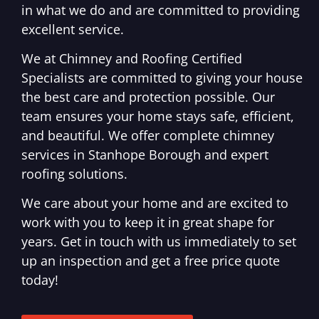
in what we do and are committed to providing
excellent service.
We at Chimney and Roofing Certified
Specialists are committed to giving your house
the best care and protection possible. Our
team ensures your home stays safe, efficient,
and beautiful. We offer complete chimney
services in Stanhope Borough and expert
roofing solutions.
We care about your home and are excited to
work with you to keep it in great shape for
years. Get in touch with us immediately to set
up an inspection and get a free price quote
today!