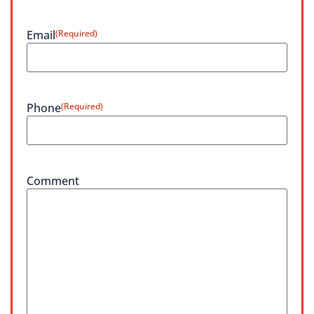
Email
(Required)
Phone
(Required)
Comment