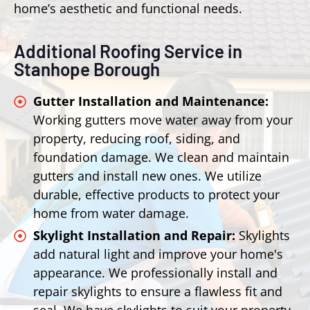
home’s aesthetic and functional needs.
Additional Roofing Service in
Stanhope Borough
Gutter Installation and Maintenance:
Working gutters move water away from your
property, reducing roof, siding, and
foundation damage. We clean and maintain
gutters and install new ones. We utilize
durable, effective products to protect your
home from water damage.
Skylight Installation and Repair:
Skylights
add natural light and improve your home's
appearance. We professionally install and
repair skylights to ensure a flawless fit and
seal. We have skylights to suit your property