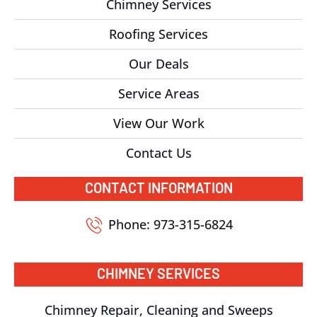
Chimney Services
Roofing Services
Our Deals
Service Areas
View Our Work
Contact Us
CONTACT INFORMATION
Phone: 973-315-6824
CHIMNEY SERVICES
Chimney Repair, Cleaning and Sweeps