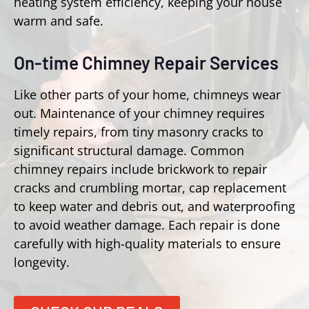
heating system efficiency, keeping your house
warm and safe.
On-time Chimney Repair Services
Like other parts of your home, chimneys wear
out. Maintenance of your chimney requires
timely repairs, from tiny masonry cracks to
significant structural damage. Common
chimney repairs include brickwork to repair
cracks and crumbling mortar, cap replacement
to keep water and debris out, and waterproofing
to avoid weather damage. Each repair is done
carefully with high-quality materials to ensure
longevity.