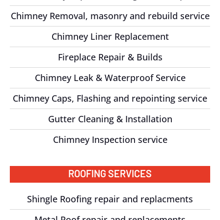
Chimney Removal, masonry and rebuild service
Chimney Liner Replacement
Fireplace Repair & Builds
Chimney Leak & Waterproof Service
Chimney Caps, Flashing and repointing service
Gutter Cleaning & Installation
Chimney Inspection service
ROOFING SERVICES
Shingle Roofing repair and replacments
Metal Roof repair and replacements