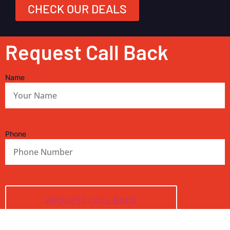
CHECK OUR DEALS
Request Call Back
Name
Phone