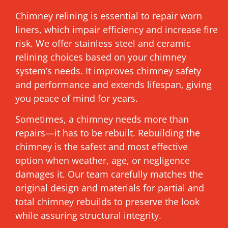
Chimney relining is essential to repair worn
liners, which impair efficiency and increase fire
risk. We offer stainless steel and ceramic
relining choices based on your chimney
system’s needs. It improves chimney safety
and performance and extends lifespan, giving
you peace of mind for years.
Sometimes, a chimney needs more than
repairs—it has to be rebuilt. Rebuilding the
chimney is the safest and most effective
option when weather, age, or negligence
damages it. Our team carefully matches the
original design and materials for partial and
total chimney rebuilds to preserve the look
while assuring structural integrity.