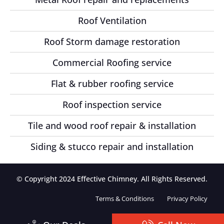
Roof Ventilation
Roof Storm damage restoration
Commercial Roofing service
Flat & rubber roofing service
Roof inspection service
Tile and wood roof repair & installation
Siding & stucco repair and installation
© Copyright 2024 Effective Chimney. All Rights Reserved.
Terms & Conditions
Privacy Policy