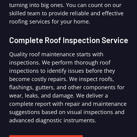
turning into big ones. You can count on our
skilled team to provide reliable and effective
roofing services for your home.
Complete Roof Inspection Service
Quality roof maintenance starts with
inspections. We perform thorough roof
inspections to identify issues before they
become costly repairs. We inspect roofs,
flashings, gutters, and other components for
wear, leaks, and damage. We deliver a
complete report with repair and maintenance
suggestions based on visual inspections and
advanced diagnostic instruments.