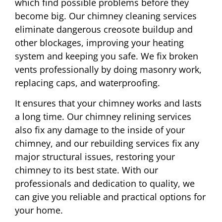
which find possible problems before they
become big. Our chimney cleaning services
eliminate dangerous creosote buildup and
other blockages, improving your heating
system and keeping you safe. We fix broken
vents professionally by doing masonry work,
replacing caps, and waterproofing.
It ensures that your chimney works and lasts
a long time. Our chimney relining services
also fix any damage to the inside of your
chimney, and our rebuilding services fix any
major structural issues, restoring your
chimney to its best state. With our
professionals and dedication to quality, we
can give you reliable and practical options for
your home.