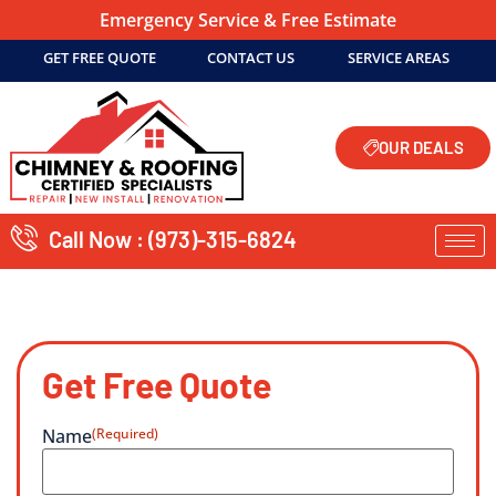
Emergency Service & Free Estimate
GET FREE QUOTE
CONTACT US
SERVICE AREAS
OUR DEALS
Call Now : (973)-315-6824
Get Free Quote
Name
(Required)