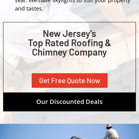
and tastes.
New Jersey's
Top Rated Roofing &
Chimney Company
Get Free Quote Now
Our Discounted Deals