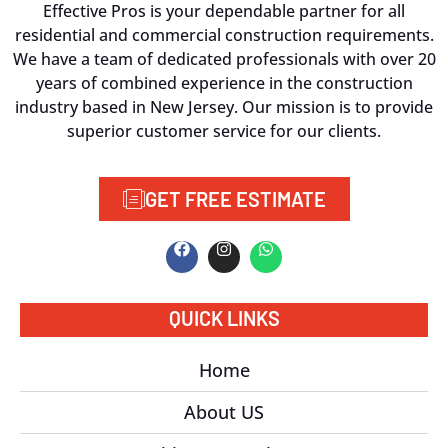
Effective Pros is your dependable partner for all
residential and commercial construction requirements.
We have a team of dedicated professionals with over 20
years of combined experience in the construction
industry based in New Jersey. Our mission is to provide
superior customer service for our clients.
GET FREE ESTIMATE
QUICK LINKS
Home
About US