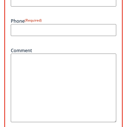
Phone
(Required)
Comment