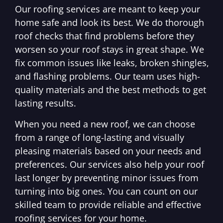
Our roofing services are meant to keep your
home safe and look its best. We do thorough
roof checks that find problems before they
worsen so your roof stays in great shape. We
fix common issues like leaks, broken shingles,
and flashing problems. Our team uses high-
quality materials and the best methods to get
lasting results.
When you need a new roof, we can choose
from a range of long-lasting and visually
pleasing materials based on your needs and
preferences. Our services also help your roof
last longer by preventing minor issues from
turning into big ones. You can count on our
skilled team to provide reliable and effective
roofing services for your home.