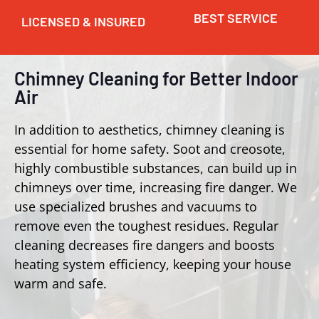
BEST SERVICE
LICENSED & INSURED
Chimney Cleaning for Better Indoor
Air
In addition to aesthetics, chimney cleaning is
essential for home safety. Soot and creosote,
highly combustible substances, can build up in
chimneys over time, increasing fire danger. We
use specialized brushes and vacuums to
remove even the toughest residues. Regular
cleaning decreases fire dangers and boosts
heating system efficiency, keeping your house
warm and safe.