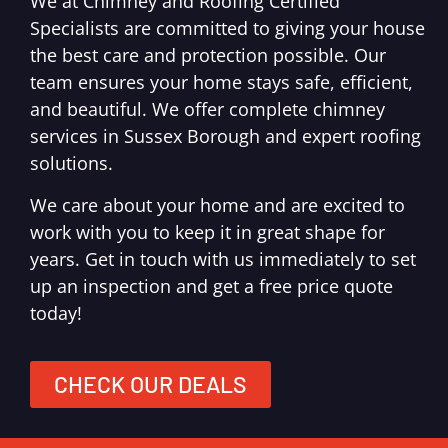
We at Chimney and Roofing Certified
Specialists are committed to giving your house
the best care and protection possible. Our
team ensures your home stays safe, efficient,
and beautiful. We offer complete chimney
services in Sussex Borough and expert roofing
solutions.
We care about your home and are excited to
work with you to keep it in great shape for
years. Get in touch with us immediately to set
up an inspection and get a free price quote
today!
CHECK OUR DEALS