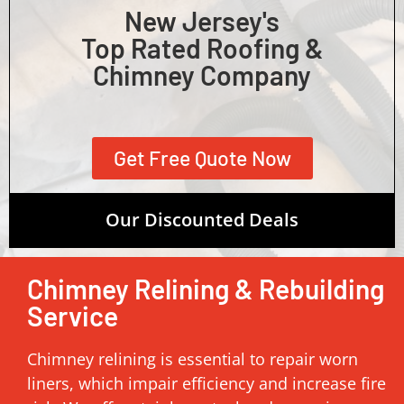
New Jersey's
Top Rated Roofing &
Chimney Company
Get Free Quote Now
Our Discounted Deals
Chimney Relining & Rebuilding
Service
Chimney relining is essential to repair worn
liners, which impair efficiency and increase fire