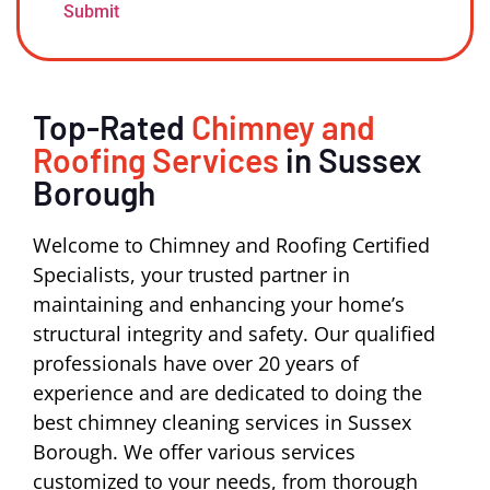
Top-Rated
Chimney and
Roofing Services
in Sussex
Borough
Welcome to Chimney and Roofing Certified
Specialists, your trusted partner in
maintaining and enhancing your home’s
structural integrity and safety. Our qualified
professionals have over 20 years of
experience and are dedicated to doing the
best chimney cleaning services in Sussex
Borough. We offer various services
customized to your needs, from thorough