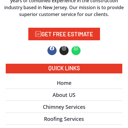
years of combined experience in the construction
industry based in New Jersey. Our mission is to provide
superior customer service for our clients.
GET FREE ESTIMATE
QUICK LINKS
Home
About US
Chimney Services
Roofing Services