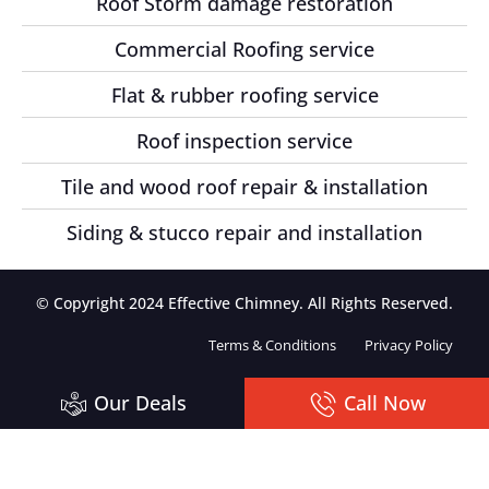
Roof Storm damage restoration
Commercial Roofing service
Flat & rubber roofing service
Roof inspection service
Tile and wood roof repair & installation
Siding & stucco repair and installation
© Copyright 2024 Effective Chimney. All Rights Reserved.
Terms & Conditions
Privacy Policy
Our Deals
Call Now