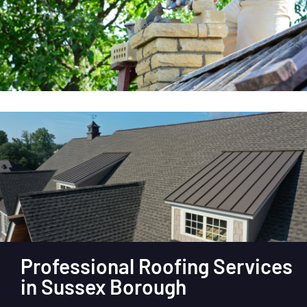
Professional Roofing Services
in Sussex Borough