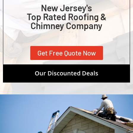
New Jersey's
Top Rated Roofing &
Chimney Company
Get Free Quote Now
Our Discounted Deals