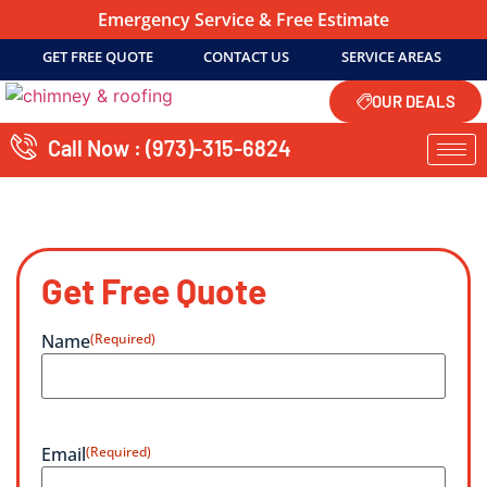
Emergency Service & Free Estimate
GET FREE QUOTE
CONTACT US
SERVICE AREAS
OUR DEALS
Call Now : (973)-315-6824
Get Free Quote
Name
(Required)
Email
(Required)