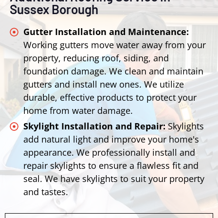
Sussex Borough
Gutter Installation and Maintenance:
Working gutters move water away from your
property, reducing roof, siding, and
foundation damage. We clean and maintain
gutters and install new ones. We utilize
durable, effective products to protect your
home from water damage.
Skylight Installation and Repair:
Skylights
add natural light and improve your home's
appearance. We professionally install and
repair skylights to ensure a flawless fit and
seal. We have skylights to suit your property
and tastes.