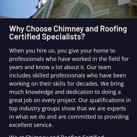
Why Choose Chimney and Roofing
Certified Specialists?
When you hire us, you give your home to
professionals who have worked in the field for
years and know a lot about it. Our team
includes skilled professionals who have been
working on their skills for decades. We bring
much knowledge and dedication to doing a
great job on every project. Our qualifications in
top industry groups show that we are experts
in what we do and are committed to providing
excellent service.