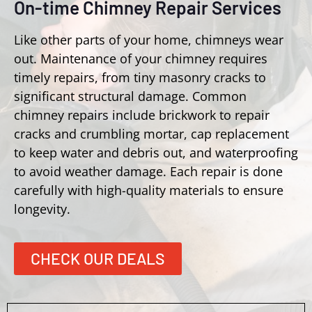
On-time Chimney Repair Services
Like other parts of your home, chimneys wear
out. Maintenance of your chimney requires
timely repairs, from tiny masonry cracks to
significant structural damage. Common
chimney repairs include brickwork to repair
cracks and crumbling mortar, cap replacement
to keep water and debris out, and waterproofing
to avoid weather damage. Each repair is done
carefully with high-quality materials to ensure
longevity.
CHECK OUR DEALS