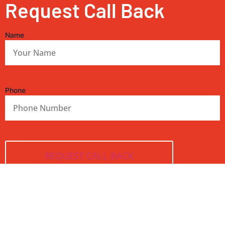
Request Call Back
Name
Phone