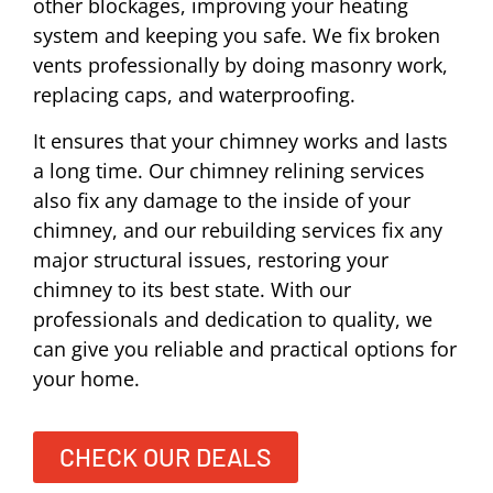
other blockages, improving your heating
system and keeping you safe. We fix broken
vents professionally by doing masonry work,
replacing caps, and waterproofing.
It ensures that your chimney works and lasts
a long time. Our chimney relining services
also fix any damage to the inside of your
chimney, and our rebuilding services fix any
major structural issues, restoring your
chimney to its best state. With our
professionals and dedication to quality, we
can give you reliable and practical options for
your home.
CHECK OUR DEALS