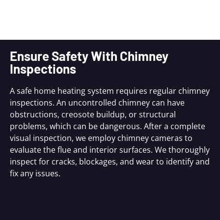
Ensure Safety With Chimney
Inspections
A safe home heating system requires regular chimney
inspections. An uncontrolled chimney can have
obstructions, creosote buildup, or structural
problems, which can be dangerous. After a complete
visual inspection, we employ chimney cameras to
evaluate the flue and interior surfaces. We thoroughly
inspect for cracks, blockages, and wear to identify and
fix any issues.