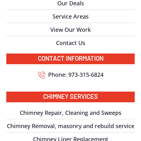
Our Deals
Service Areas
View Our Work
Contact Us
CONTACT INFORMATION
Phone: 973-315-6824
CHIMNEY SERVICES
Chimney Repair, Cleaning and Sweeps
Chimney Removal, masonry and rebuild service
Chimney Liner Replacement