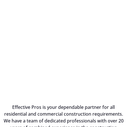
Effective Pros is your dependable partner for all
residential and commercial construction requirements.
We have a team of dedicated professionals with over 20