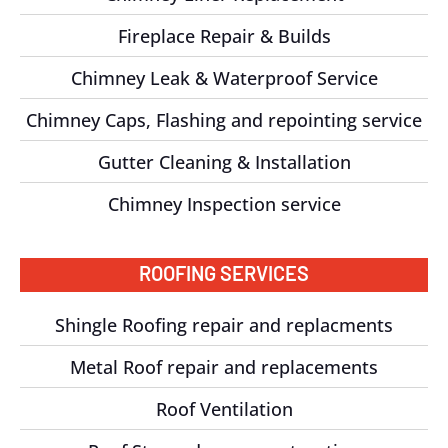
Fireplace Repair & Builds
Chimney Leak & Waterproof Service
Chimney Caps, Flashing and repointing service
Gutter Cleaning & Installation
Chimney Inspection service
ROOFING SERVICES
Shingle Roofing repair and replacments
Metal Roof repair and replacements
Roof Ventilation