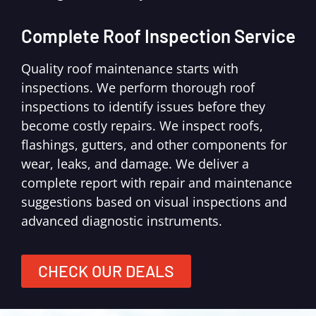
Complete Roof Inspection Service
Quality roof maintenance starts with
inspections. We perform thorough roof
inspections to identify issues before they
become costly repairs. We inspect roofs,
flashings, gutters, and other components for
wear, leaks, and damage. We deliver a
complete report with repair and maintenance
suggestions based on visual inspections and
advanced diagnostic instruments.
CHECK OUR DEALS