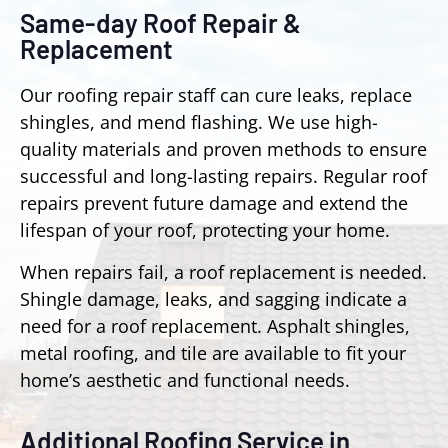
Same-day Roof Repair &
Replacement
Our roofing repair staff can cure leaks, replace
shingles, and mend flashing. We use high-
quality materials and proven methods to ensure
successful and long-lasting repairs. Regular roof
repairs prevent future damage and extend the
lifespan of your roof, protecting your home.
When repairs fail, a roof replacement is needed.
Shingle damage, leaks, and sagging indicate a
need for a roof replacement. Asphalt shingles,
metal roofing, and tile are available to fit your
home’s aesthetic and functional needs.
Additional Roofing Service in