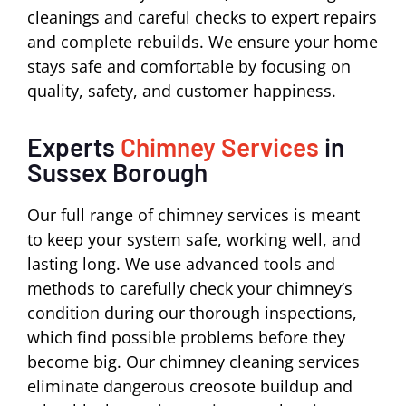
cleanings and careful checks to expert repairs
and complete rebuilds. We ensure your home
stays safe and comfortable by focusing on
quality, safety, and customer happiness.
Experts
Chimney Services
in
Sussex Borough
Our full range of chimney services is meant
to keep your system safe, working well, and
lasting long. We use advanced tools and
methods to carefully check your chimney’s
condition during our thorough inspections,
which find possible problems before they
become big. Our chimney cleaning services
eliminate dangerous creosote buildup and