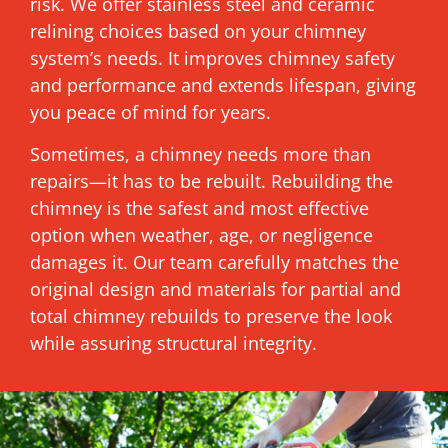
risk. We offer stainless steel and ceramic
relining choices based on your chimney
system’s needs. It improves chimney safety
and performance and extends lifespan, giving
you peace of mind for years.
Sometimes, a chimney needs more than
repairs—it has to be rebuilt. Rebuilding the
chimney is the safest and most effective
option when weather, age, or negligence
damages it. Our team carefully matches the
original design and materials for partial and
total chimney rebuilds to preserve the look
while assuring structural integrity.