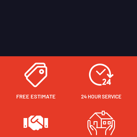
FREE ESTIMATE
24 HOUR SERVICE