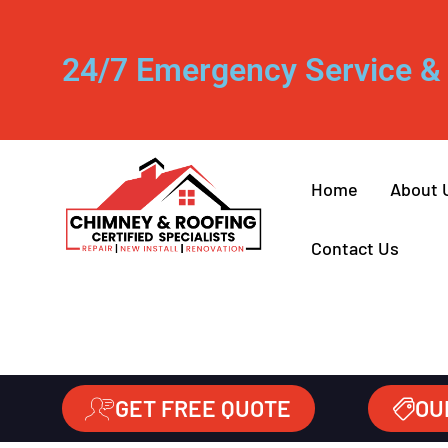
24/7 Emergency Service & 
Home
About 
Contact Us
GET FREE QUOTE
OU