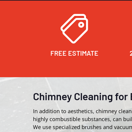
FREE ESTIMATE
Chimney Cleaning for 
In addition to aesthetics, chimney clean
highly combustible substances, can buil
We use specialized brushes and vacuum