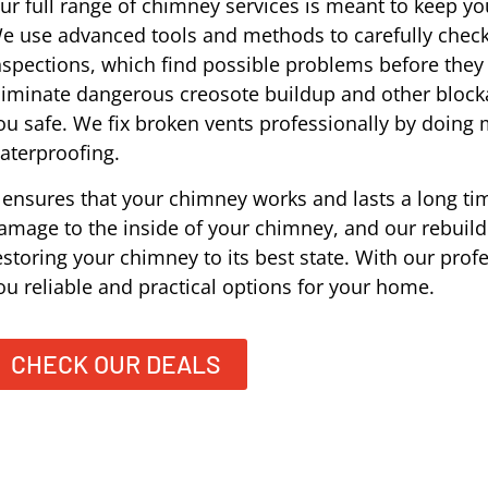
ur full range of chimney services is meant to keep you
e use advanced tools and methods to carefully check
nspections, which find possible problems before the
liminate dangerous creosote buildup and other block
ou safe. We fix broken vents professionally by doing
aterproofing.
t ensures that your chimney works and lasts a long tim
amage to the inside of your chimney, and our rebuildi
estoring your chimney to its best state. With our prof
ou reliable and practical options for your home.
CHECK OUR DEALS