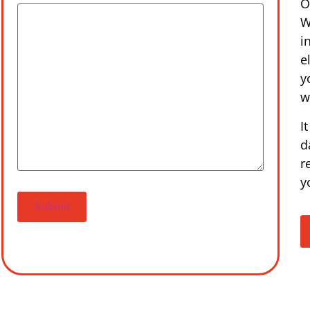
O
W
i
e
y
w
I
d
r
y