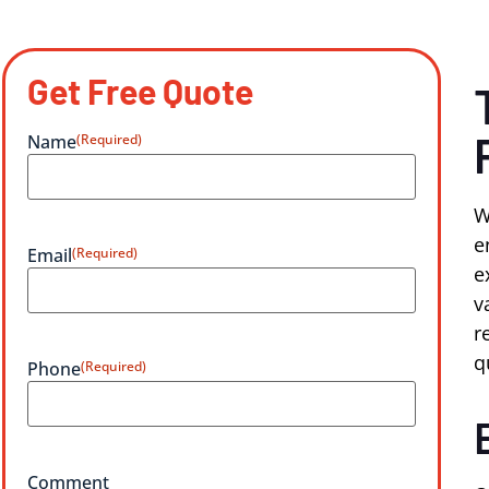
Get Free Quote
Name
(Required)
W
e
Email
(Required)
e
v
r
q
Phone
(Required)
Comment