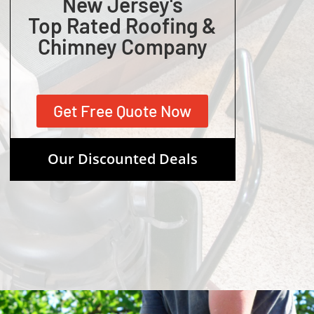
New Jersey's
Top Rated Roofing &
Chimney Company
Get Free Quote Now
Our Discounted Deals