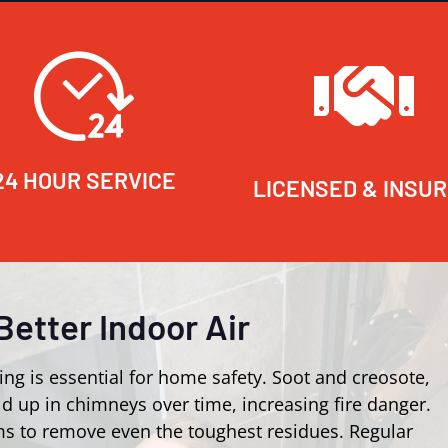
24 HOUR SERVICE
LICENSED & INSU
Better Indoor Air
ing is essential for home safety. Soot and creosote,
d up in chimneys over time, increasing fire danger.
s to remove even the toughest residues. Regular