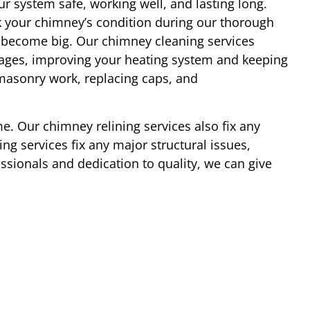
r system safe, working well, and lasting long.
 your chimney’s condition during our thorough
y become big. Our chimney cleaning services
ages, improving your heating system and keeping
 masonry work, replacing caps, and
e. Our chimney relining services also fix any
ng services fix any major structural issues,
essionals and dedication to quality, we can give