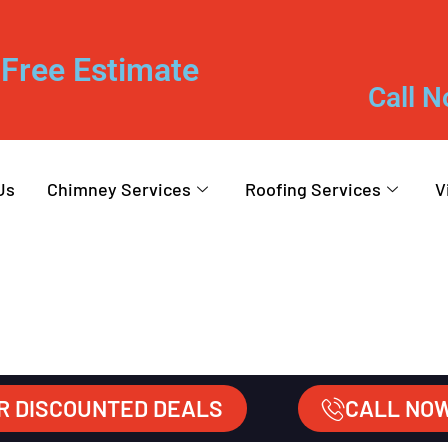
Free Estimate
Call N
Us
Chimney Services
Roofing Services
V
R DISCOUNTED DEALS
CALL NO