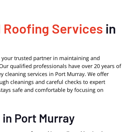
 Roofing Services
in
 your trusted partner in maintaining and
Our qualified professionals have over 20 years of
y cleaning services in Port Murray. We offer
ugh cleanings and careful checks to expert
tays safe and comfortable by focusing on
s
in Port Murray