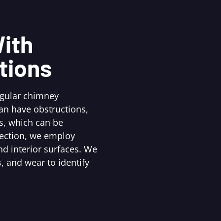
ith
tions
egular chimney
an have obstructions,
s, which can be
pection, we employ
d interior surfaces. We
, and wear to identify