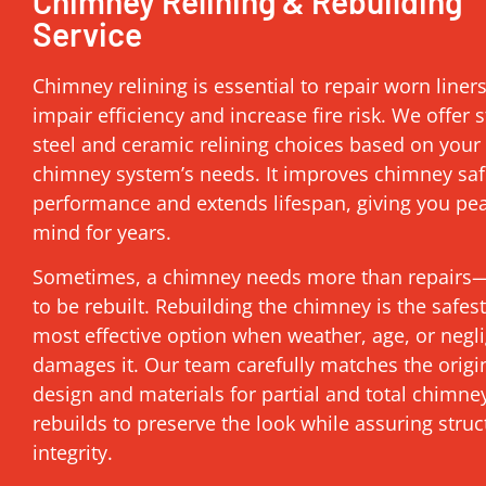
Chimney Relining & Rebuilding
Service
Chimney relining is essential to repair worn liner
impair efficiency and increase fire risk. We offer s
steel and ceramic relining choices based on your
chimney system’s needs. It improves chimney saf
performance and extends lifespan, giving you pe
mind for years.
Sometimes, a chimney needs more than repairs—
to be rebuilt. Rebuilding the chimney is the safes
most effective option when weather, age, or negl
damages it. Our team carefully matches the origi
design and materials for partial and total chimne
rebuilds to preserve the look while assuring struc
integrity.