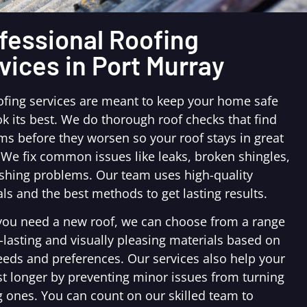
fessional Roofing
vices in Port Murray
ofing services are meant to keep your home safe
k its best. We do thorough roof checks that find
ms before they worsen so your roof stays in great
 We fix common issues like leaks, broken shingles,
ashing problems. Our team uses high-quality
ls and the best methods to get lasting results.
ou need a new roof, we can choose from a range
-lasting and visually pleasing materials based on
eeds and preferences. Our services also help your
st longer by preventing minor issues from turning
g ones. You can count on our skilled team to