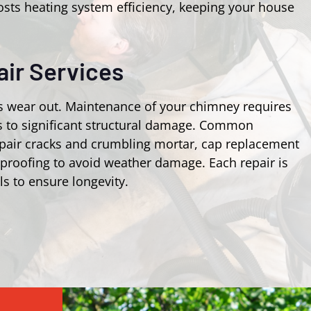
osts heating system efficiency, keeping your house
ir Services
s wear out. Maintenance of your chimney requires
ks to significant structural damage. Common
epair cracks and crumbling mortar, cap replacement
rproofing to avoid weather damage. Each repair is
ls to ensure longevity.