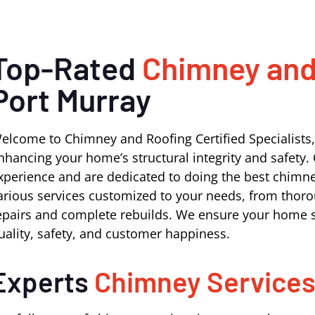
Top-Rated
Chimney and
Port Murray
elcome to Chimney and Roofing Certified Specialists,
nhancing your home’s structural integrity and safety. 
xperience and are dedicated to doing the best chimne
arious services customized to your needs, from thoro
epairs and complete rebuilds. We ensure your home s
uality, safety, and customer happiness.
Experts
Chimney Service