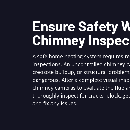
Ensure Safety W
Chimney Inspec
A safe home heating system requires r
inspections. An uncontrolled chimney c
creosote buildup, or structural problem
dangerous. After a complete visual ins
chimney cameras to evaluate the flue an
thoroughly inspect for cracks, blockages
and fix any issues.