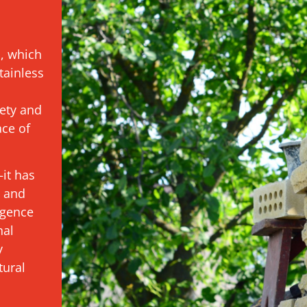
s, which
tainless
ety and
ace of
it has
t and
igence
nal
y
tural