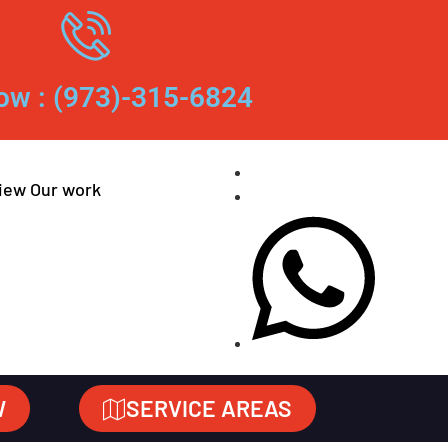
ow : (973)-315-6824
iew Our work
W
SERVICE AREAS