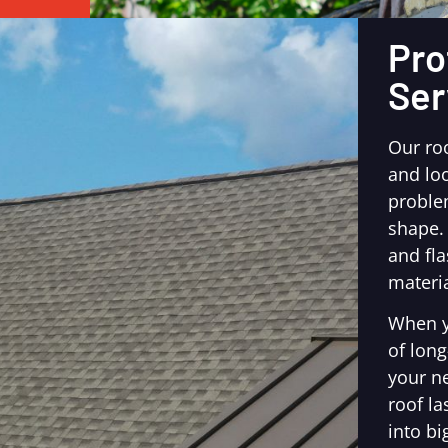
Pro
Ser
Our ro
and loo
proble
shape.
and fl
materia
When y
of long
your n
roof la
into bi