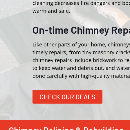
cleaning decreases fire dangers and bo
warm and safe.
On-time Chimney Repa
Like other parts of your home, chimney
timely repairs, from tiny masonry crac
chimney repairs include brickwork to r
to keep water and debris out, and wate
done carefully with high-quality materia
CHECK OUR DEALS