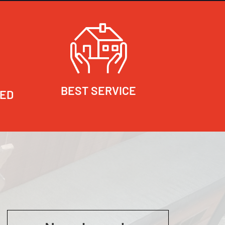
BEST SERVICE
RED